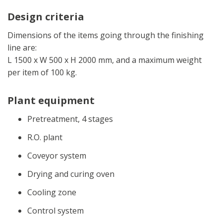
Design criteria
Dimensions of the items going through the finishing
line are:
L 1500 x W 500 x H 2000 mm, and a maximum weight
per item of 100 kg.
Plant equipment
Pretreatment, 4 stages
R.O. plant
Coveyor system
Drying and curing oven
Cooling zone
Control system