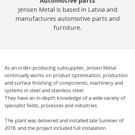
Automotive parts
Jensen Metal is based in Latvia and
manufactures automotive parts and
furniture.
As an order-producing subsupplier, Jensen Metal
continually works on product optimisation, production
and surface finishing of components, machinery and
systems in steel and stainless steel.
They have an in-depth knowledge of a wide variety of
specialist fields, processes and industries.
The plant was delivered and installed late Summer of
2018, and the project included full instalation.