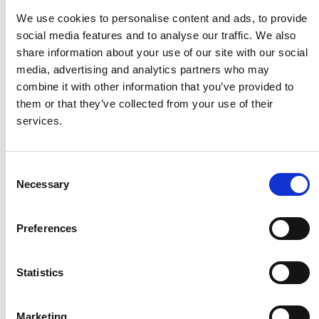
We use cookies to personalise content and ads, to provide
HMF
social media features and to analyse our traffic. We also
share information about your use of our site with our social
media, advertising and analytics partners who may
Husqvarna
combine it with other information that you’ve provided to
them or that they’ve collected from your use of their
services.
Itab
Consent
Jensen Metal
Necessary
Selection
Jitech
Preferences
Keravan Teräsmiehet
Statistics
Konga Måleri
Marketing