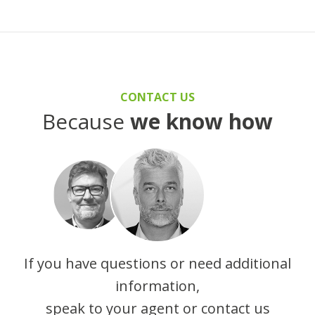
CONTACT US
Because
we know how
If you have questions or need additional
information,
speak to your agent or contact us