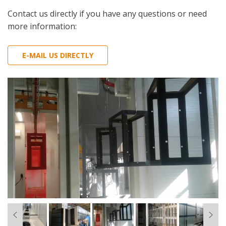
Contact us directly if you have any questions or need
more information:
E-MAIL US DIRECTLY