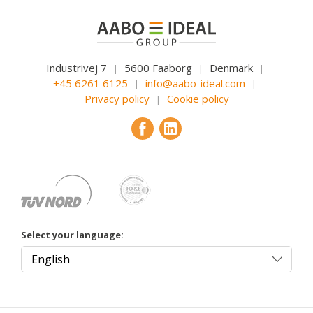
Industrivej 7
5600 Faaborg
Denmark
|
|
|
+45 6261 6125
info@aabo-ideal.com
|
|
Privacy policy
Cookie policy
|
Select your language: