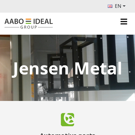
EN
Jensen Metal