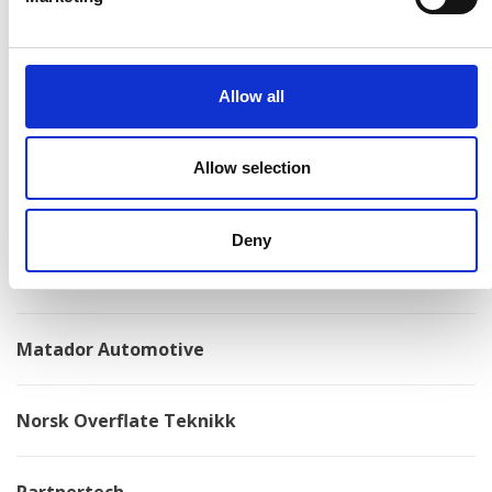
Konga Mekaniska Verkstad
Allow all
Kongskilde
Allow selection
Kovotex
Deny
Kverneland
Matador Automotive
Norsk Overflate Teknikk
Partnertech