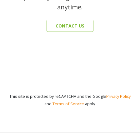
anytime.
CONTACT US
This site is protected by reCAPTCHA and the Google
Privacy Policy
and
Terms of Service
apply.