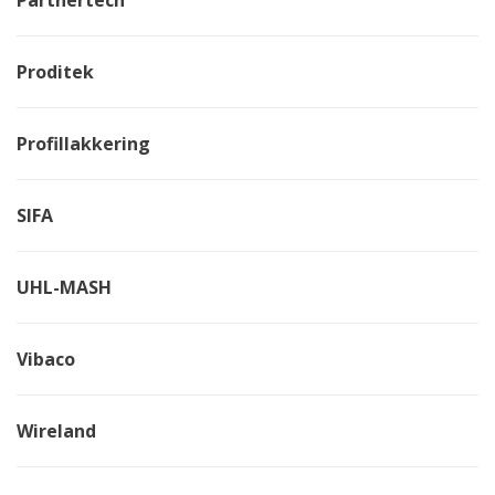
Proditek
Profillakkering
SIFA
UHL-MASH
Vibaco
Wireland