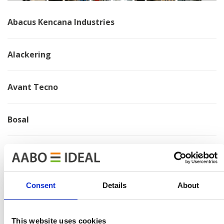
Abacus Kencana Industries
Alackering
Avant Tecno
Bosal
Brano
Chervona Zirka
Consent
Details
About
Electrolux
This website uses cookies