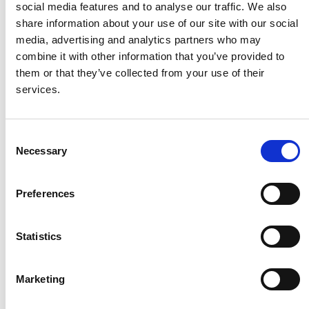
social media features and to analyse our traffic. We also
share information about your use of our site with our social
HMF
media, advertising and analytics partners who may
combine it with other information that you’ve provided to
them or that they’ve collected from your use of their
Husqvarna
services.
Itab
Consent
Necessary
Selection
Jensen Metal
Preferences
Jitech
Statistics
Keravan Teräsmiehet
Marketing
Konga Måleri