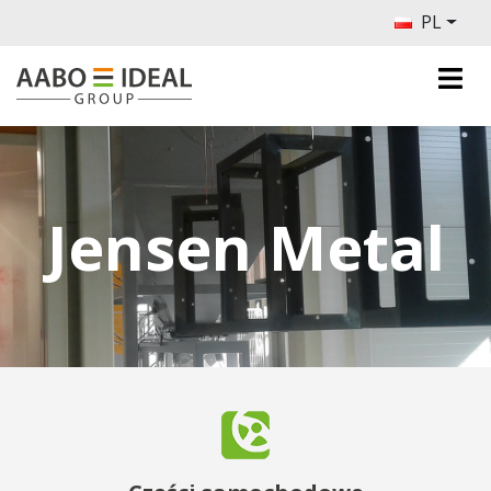
PL
Jensen Metal