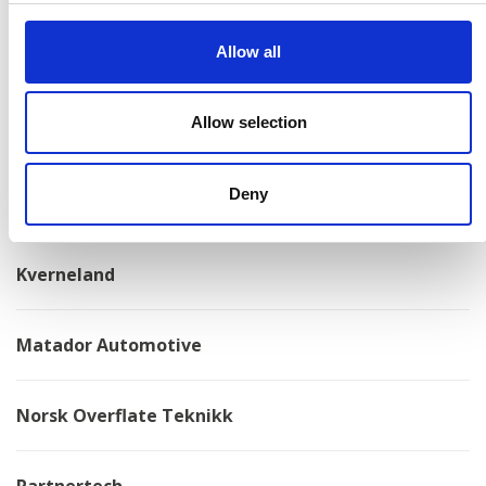
Allow all
Konga Mekaniska Verkstad
Allow selection
Kongskilde
Deny
Kovotex
Kverneland
Matador Automotive
Norsk Overflate Teknikk
Partnertech