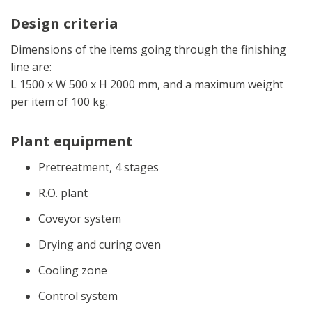
Design criteria
Dimensions of the items going through the finishing
line are:
L 1500 x W 500 x H 2000 mm, and a maximum weight
per item of 100 kg.
Plant equipment
Pretreatment, 4 stages
R.O. plant
Coveyor system
Drying and curing oven
Cooling zone
Control system