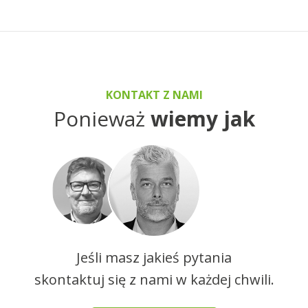
KONTAKT Z NAMI
Ponieważ
wiemy jak
Jeśli masz jakieś pytania
skontaktuj się z nami w każdej chwili.