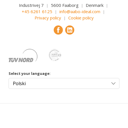
Industrivej 7
5600 Faaborg
Denmark
|
|
|
+45 6261 6125
info@aabo-ideal.com
|
|
Privacy policy
Cookie policy
|
Select your language: