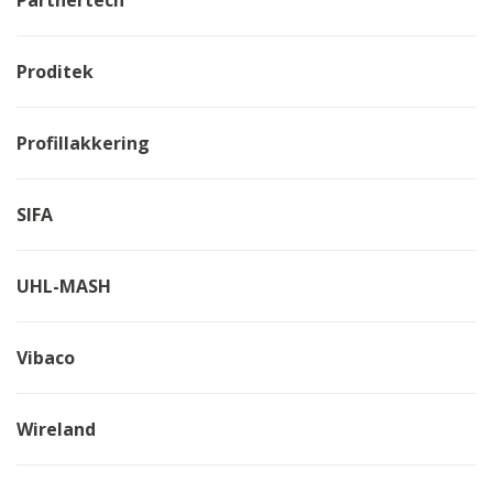
Proditek
Profillakkering
SIFA
UHL-MASH
Vibaco
Wireland