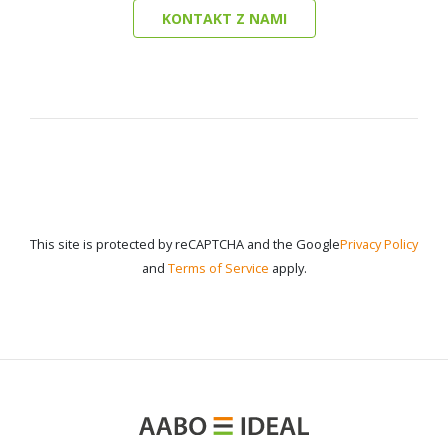
KONTAKT Z NAMI
This site is protected by reCAPTCHA and the Google
Privacy Policy
and
Terms of Service
apply.