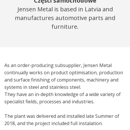
Części samochodowe
Jensen Metal is based in Latvia and
manufactures automotive parts and
furniture.
As an order-producing subsupplier, Jensen Metal
continually works on product optimisation, production
and surface finishing of components, machinery and
systems in steel and stainless steel.
They have an in-depth knowledge of a wide variety of
specialist fields, processes and industries.
The plant was delivered and installed late Summer of
2018, and the project included full instalation.