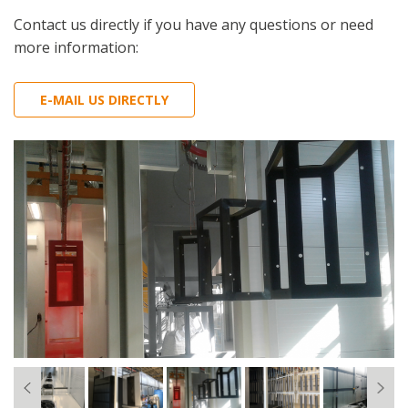
Contact us directly if you have any questions or need
more information:
E-MAIL US DIRECTLY