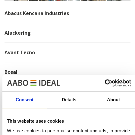
Abacus Kencana Industries
Alackering
Avant Tecno
Bosal
Brano
Consent
Details
About
Chervona Zirka
This website uses cookies
Electrolux
We use cookies to personalise content and ads, to provide