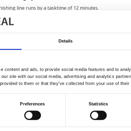
nishing line runs by a tasktime of 12 minutes.
er washers
with four processes in each chamber ensure th
y corrosion resistance. The following processes are
drying 
s heated by gas and the line has a
power and free conveyor
.
Details
IDEAL has delivered this finishing system to Bosal-Sekura 
NTERNATIONAL CONTACT INFORMATION
e content and ads, to provide social media features and to analy
 our site with our social media, advertising and analytics partn
 provided to them or that they’ve collected from your use of their
Preferences
Statistics