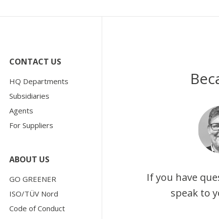
CONTACT US
Bec
HQ Departments
Subsidiaries
Agents
For Suppliers
ABOUT US
If you have que
GO GREENER
speak to y
ISO/TÜV Nord
Code of Conduct