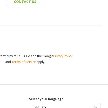
CONTACT US
rotected by reCAPTCHA and the Google
Privacy Policy
and
Terms of Service
apply.
Select your language: