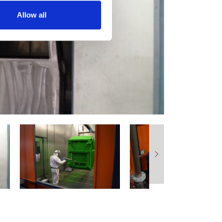
Allow all