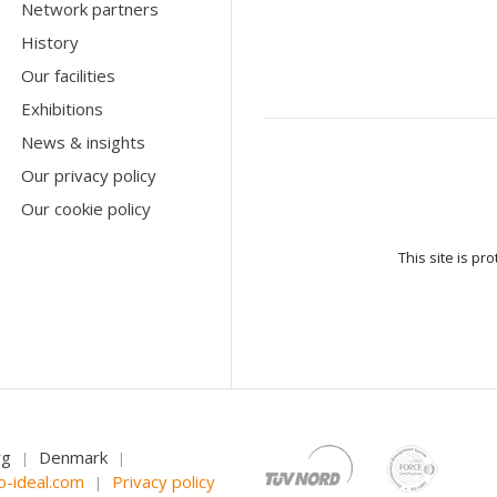
Network partners
History
Our facilities
Exhibitions
News & insights
Our privacy policy
Our cookie policy
This site is p
rg
Denmark
|
|
o-ideal.com
Privacy policy
|