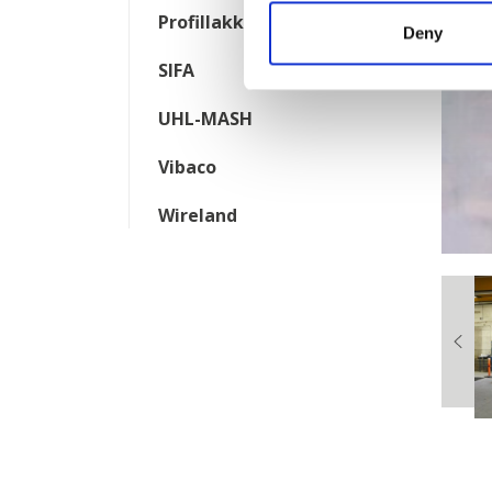
Profillakkering
Deny
SIFA
UHL-MASH
Vibaco
Wireland