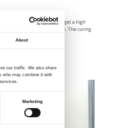
at the Bosal-Sekura products get a high
oven
and
manual powder booth
. The curing
About
in Denmark.
se our traffic. We also share
ers who may combine it with
 services.
Marketing