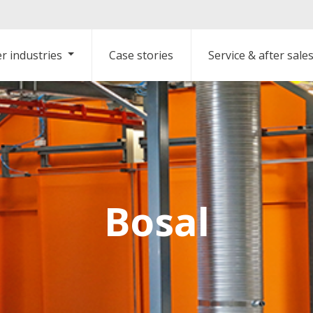
r industries
Case stories
Service & after sale
Bosal