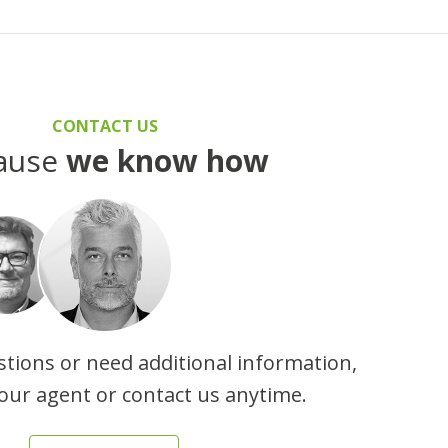
CONTACT US
ause
we know how
stions or need additional information,
our agent or contact us anytime.