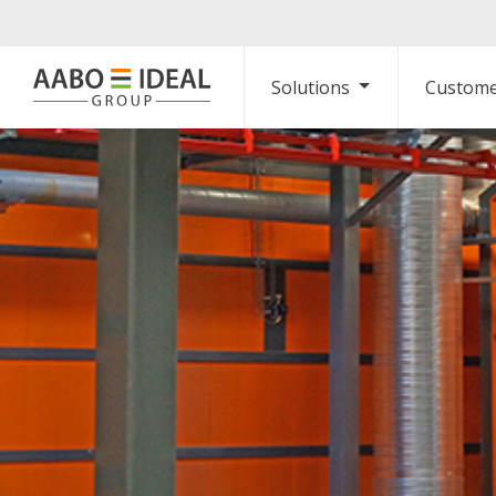
Solutions
Custome