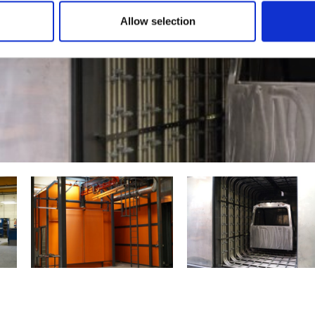
Allow selection