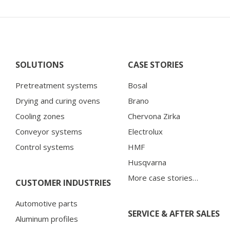
SOLUTIONS
CASE STORIES
Pretreatment systems
Bosal
Drying and curing ovens
Brano
Cooling zones
Chervona Zirka
Conveyor systems
Electrolux
Control systems
HMF
Husqvarna
More case stories…
CUSTOMER INDUSTRIES
Automotive parts
SERVICE & AFTER SALES
Aluminum profiles