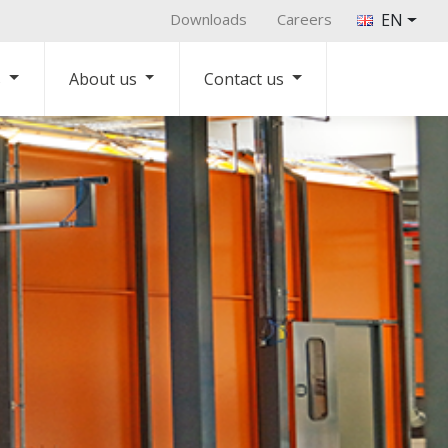
Downloads
Careers
EN
s
About us
Contact us