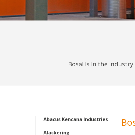
Bosal is in the industr
Abacus Kencana Industries
Bo
Alackering