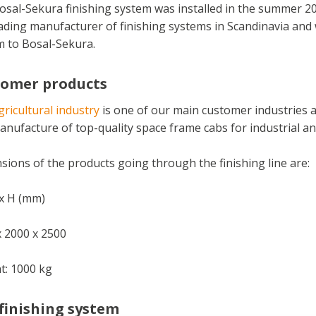
osal-Sekura finishing system was installed in the summer 2
ading manufacturer of finishing systems in Scandinavia and w
m to Bosal-Sekura.
tomer products
ricultural industry
is one of our main customer industries a
nufacture of top-quality space frame cabs for industrial and
ions of the products going through the finishing line are:
 x H (mm)
x 2000 x 2500
t: 1000 kg
finishing system