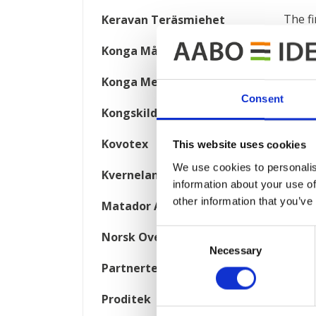
The fi
Keravan Teräsmiehet
Konga Måleri
Chamb
qualit
Konga Mekaniska Verkstad
oven i
Consent
Kongskilde
AABO-
Kovotex
This website uses cookies
I
We use cookies to personalis
Kverneland
information about your use of
other information that you’ve
Matador Automotive
Consent
Norsk Overflate Teknikk
Necessary
Selection
Partnertech
Proditek