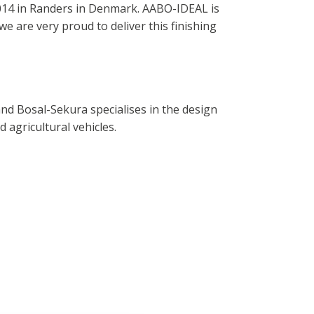
014 in Randers in Denmark. AABO-IDEAL is
e are very proud to deliver this finishing
nd Bosal-Sekura specialises in the design
 agricultural vehicles.