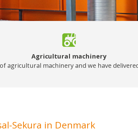
Agricultural machinery
y of agricultural machinery and we have delivered
sal-Sekura in Denmark