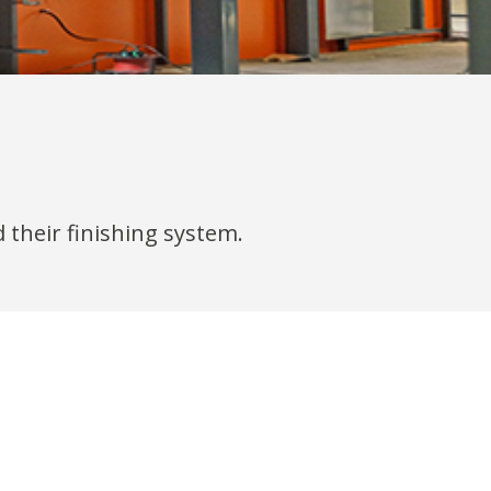
 their finishing system.