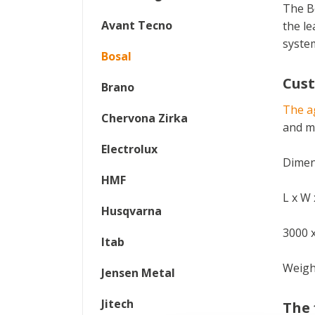
The B
Avant Tecno
the le
syste
Bosal
Cus
Brano
The ag
Chervona Zirka
and ma
Electrolux
Dimens
HMF
L x W
Husqvarna
3000 
Itab
Weigh
Jensen Metal
Jitech
The 