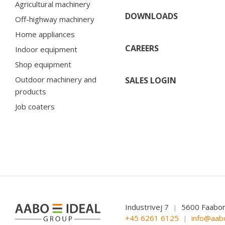
Agricultural machinery
DOWNLOADS
Off-highway machinery
Home appliances
CAREERS
Indoor equipment
Shop equipment
Outdoor machinery and
SALES LOGIN
products
Job coaters
Industrivej 7
5600 Faabo
|
+45 6261 6125
info@aab
|