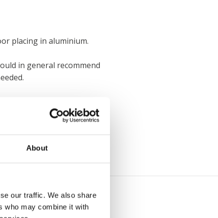
oor placing in aluminium.
e would in general recommend
needed.
About
se our traffic. We also share
ers who may combine it with