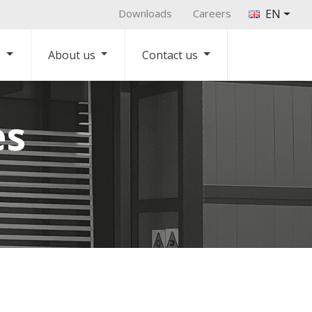
Downloads
Careers
EN
s
About us
Contact us
es