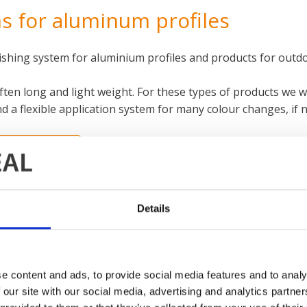
s for aluminum profiles
nishing system for aluminium profiles and products for outd
often long and light weight. For these types of products w
d a flexible application system for many colour changes, if 
NFORMATION
Details
e content and ads, to provide social media features and to analy
 our site with our social media, advertising and analytics partn