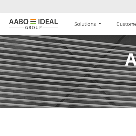
Solutions
Custome
A