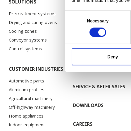
other information that you’ve
SOLUTIONS
CASE STORIES
Pretreatment systems
Bosal
Consent
Necessary
Selection
Drying and curing ovens
Brano
Cooling zones
Chervona Zirka
Conveyor systems
Electrolux
Control systems
HMF
Deny
Husqvarna
More case stories…
CUSTOMER INDUSTRIES
Automotive parts
SERVICE & AFTER SALES
Aluminum profiles
Agricultural machinery
DOWNLOADS
Off-highway machinery
Home appliances
CAREERS
Indoor equipment