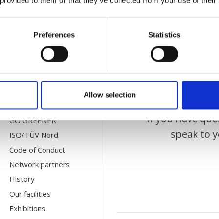
 provided to them or that they’ve collected from your use of their
CONTACT US
Bec
HQ Departments
Preferences
Statistics
Subsidiaries
Agents
For Suppliers
Allow selection
ABOUT US
If you have que
GO GREENER
speak to y
ISO/TÜV Nord
Code of Conduct
Network partners
History
Our facilities
Exhibitions