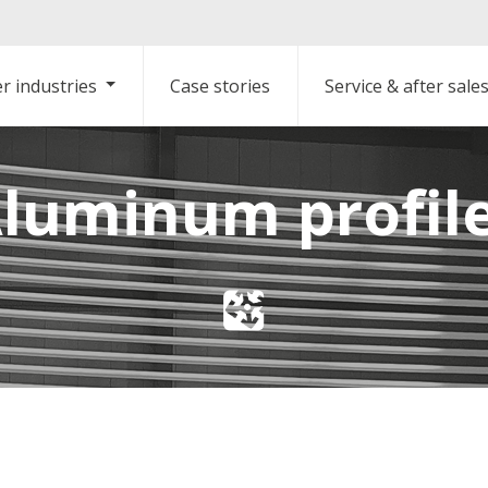
r industries
Case stories
Service & after sale
luminum profil