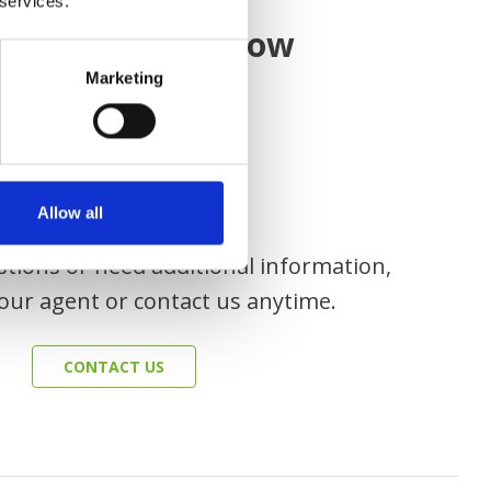
 services.
CONTACT US
ause
we know how
Marketing
Allow all
stions or need additional information,
our agent or contact us anytime.
CONTACT US