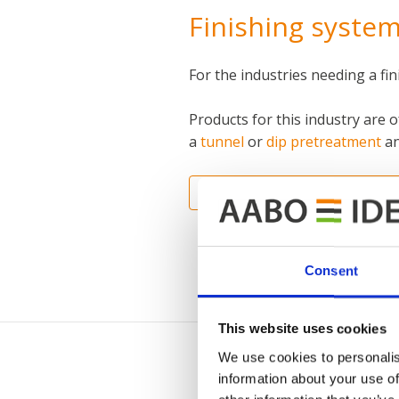
Finishing system
For the industries needing a fi
Products for this industry are 
a
tunnel
or
dip pretreatment
an
INTERNATIONAL CONTACT I
Consent
This website uses cookies
We use cookies to personalis
information about your use of