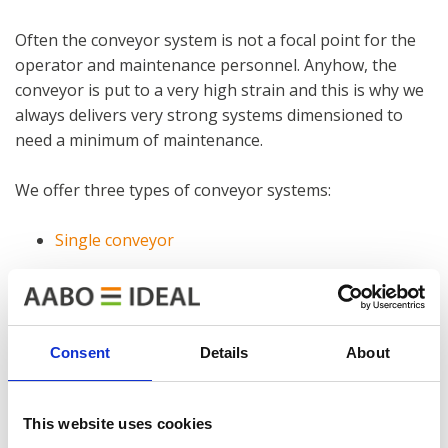
Often the conveyor system is not a focal point for the
operator and maintenance personnel. Anyhow, the
conveyor is put to a very high strain and this is why we
always delivers very strong systems dimensioned to
need a minimum of maintenance.
We offer three types of conveyor systems:
Single conveyor
Power and free conveyor
Manual conveyor
Consent
Details
About
With more than 60 years of experience in the industry,
we can surely guide you to the best conveyor solution
matching your requirements.
This website uses cookies