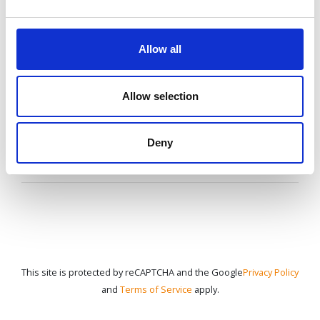
information,
speak to your agent or contact us
Allow all
anytime.
Allow selection
CONTACT US
Deny
This site is protected by reCAPTCHA and the Google
Privacy Policy
and
Terms of Service
apply.