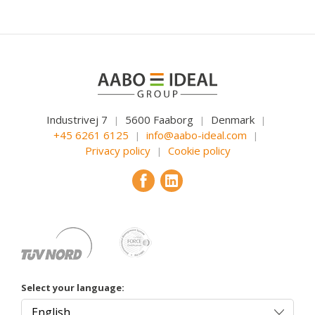
Industrivej 7
5600 Faaborg
Denmark
|
|
|
+45 6261 6125
info@aabo-ideal.com
|
|
Privacy policy
Cookie policy
|
Select your language: