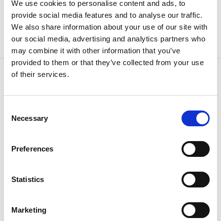
We use cookies to personalise content and ads, to
INTERNATIONAL CONTACT INFORMATION
provide social media features and to analyse our traffic.
We also share information about your use of our site with
our social media, advertising and analytics partners who
may combine it with other information that you’ve
provided to them or that they’ve collected from your use
of their services.
CONTACT US
Consent
Because
we know how
Necessary
Selection
Preferences
Statistics
Marketing
If you have questions or need additional