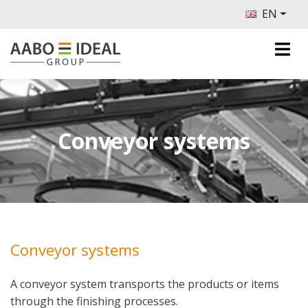
EN
Conveyor systems
Conveyor systems
A conveyor system transports the products or items
through the finishing processes.