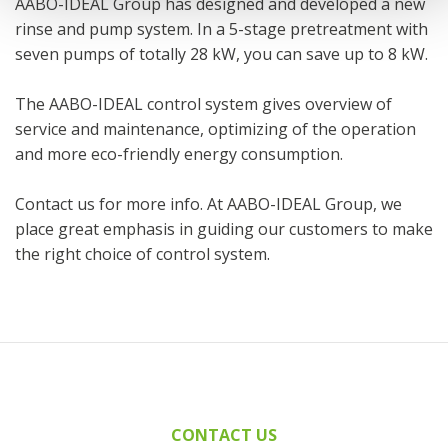
AABO-IDEAL Group has designed and developed a new
rinse and pump system. In a 5-stage pretreatment with
seven pumps of totally 28 kW, you can save up to 8 kW.
The AABO-IDEAL control system gives overview of
service and maintenance, optimizing of the operation
and more eco-friendly energy consumption.
Contact us for more info. At AABO-IDEAL Group, we
place great emphasis in guiding our customers to make
the right choice of control system.
CONTACT US