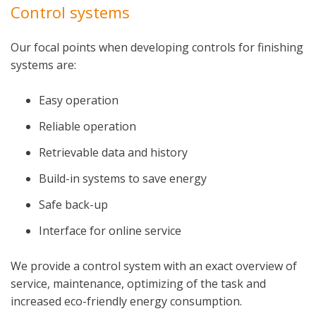
Control systems
Our focal points when developing controls for finishing
systems are:
Easy operation
Reliable operation
Retrievable data and history
Build-in systems to save energy
Safe back-up
Interface for online service
We provide a control system with an exact overview of
service, maintenance, optimizing of the task and
increased eco-friendly energy consumption.