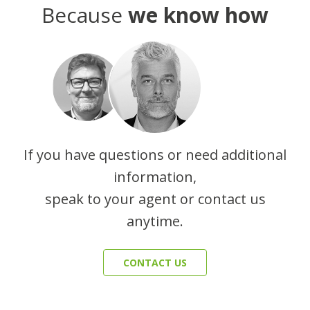
Because
we know how
If you have questions or need additional
information,
speak to your agent or contact us
anytime.
CONTACT US