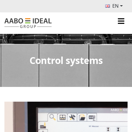
EN
Control systems