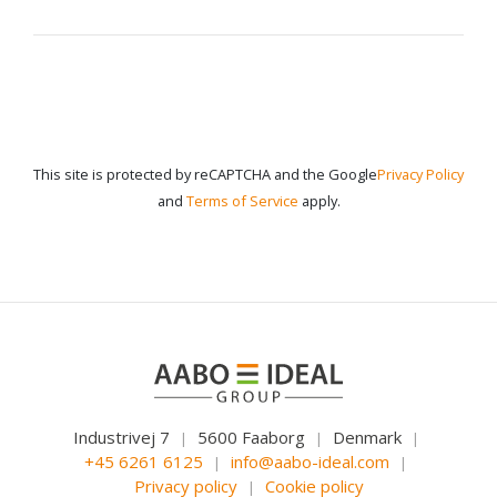
This site is protected by reCAPTCHA and the Google
Privacy Policy
and
Terms of Service
apply.
Industrivej 7
5600 Faaborg
Denmark
|
|
|
+45 6261 6125
info@aabo-ideal.com
|
|
Privacy policy
Cookie policy
|