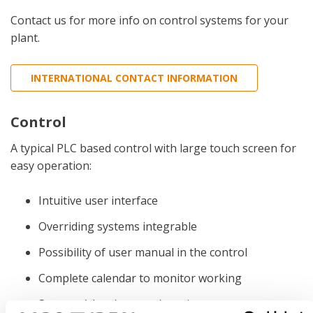
Contact us for more info on control systems for your
plant.
INTERNATIONAL CONTACT INFORMATION
Control
A typical PLC based control with large touch screen for
easy operation:
Intuitive user interface
Overriding systems integrable
Possibility of user manual in the control
Complete calendar to monitor working
Start-up/shutdown and service