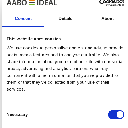
Built-in energy saving functions
Consent
Details
About
Monitoring
Extended monitoring makes it possible to overview the
This website uses cookies
consumption of electricity, gas and water. The control
system can also include features such as throughput in
We use cookies to personalise content and ads, to provide
kg/hour. This is a way for the control system to give an
social media features and to analyse our traffic. We also
share information about your use of our site with our social
exact overview of the work. The analysis of the cost
media, advertising and analytics partners who may
price can then be further specified and at the same time
combine it with other information that you’ve provided to
more accurate.
them or that they’ve collected from your use of their
services.
Online service for control systems
In general all our systems are designed to run online
Consent
service through VPN connection enabling AABO-IDEAL
Necessary
Selection
to supervise the painting line online (VPN connection
must be available to us).