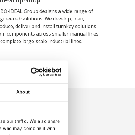
ne-Stop-Shop
BO-IDEAL Group designs a wide range of
gineered solutions. We develop, plan,
oduce, deliver and install turnkey solutions
om components across smaller manual lines
 complete large-scale industrial lines.
About
ghts
se our traffic. We also share
ers who may combine it with