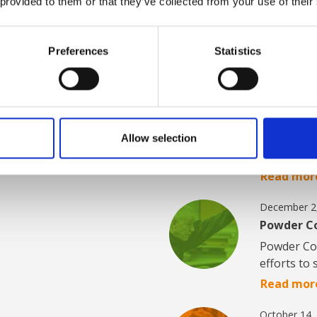
 provided to them or that they’ve collected from your use of their
at our
Get news and insight
s.
development, new init
relevant topics.
Preferences
Statistics
February 24
AABO-IDEA
From 54 t
Allow selection
delivers i
Read mor
December 2
Powder Co
Powder Coa
efforts t
Read mor
October 14,