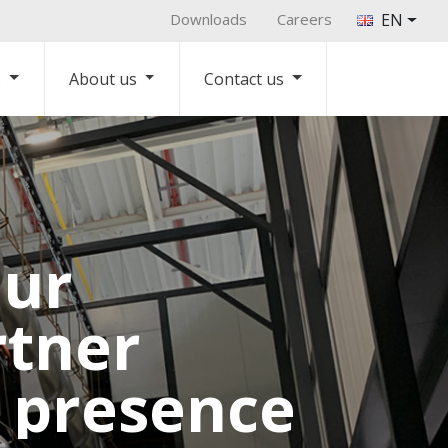
Downloads
Careers
EN
s
About us
Contact us
our
rtner
l presence