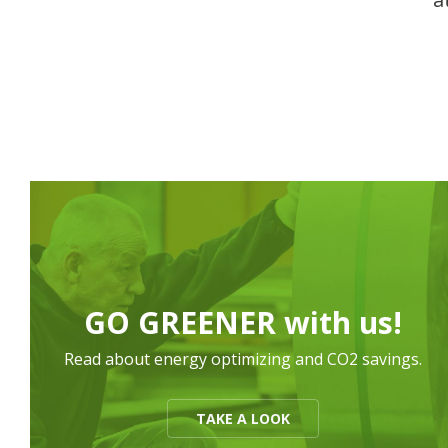
GO GREENER with us!
Read about energy optimizing and CO2 savings.
TAKE A LOOK