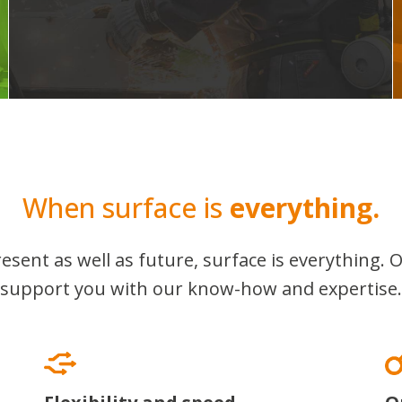
When surface is
everything.
esent as well as future, surface is everything. O
support you with our know-how and expertise.