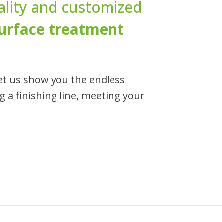
uality and customized
urface treatment
et us show you the endless
ng a finishing line, meeting your
.