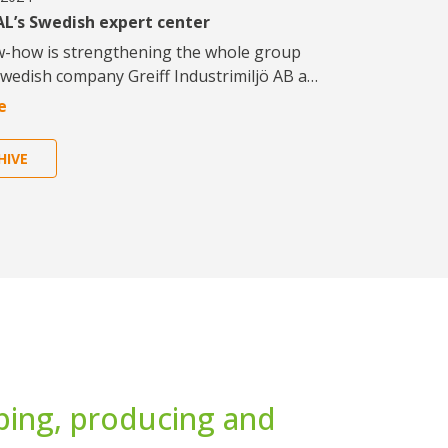
L’s Swedish expert center
w-how is strengthening the whole group
Swedish company Greiff Industrimiljö AB a…
e
HIVE
ping, producing and