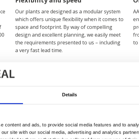
Flexibility and speed
O
ace
Our plants are designed as a modular system
AA
which offers unique flexibility when it comes to
en
f
space and footprint. By way of compelling
pr
00
design and excellent planning, we easily meet
fr
the requirements presented to us – including
to
a very fast lead time.
Details
News and insi
e content and ads, to provide social media features and to analy
 our site with our social media, advertising and analytics partn