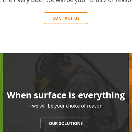
CONTACT US
When surface is everything
– we will be your choice of reason.
OUR SOLUTIONS