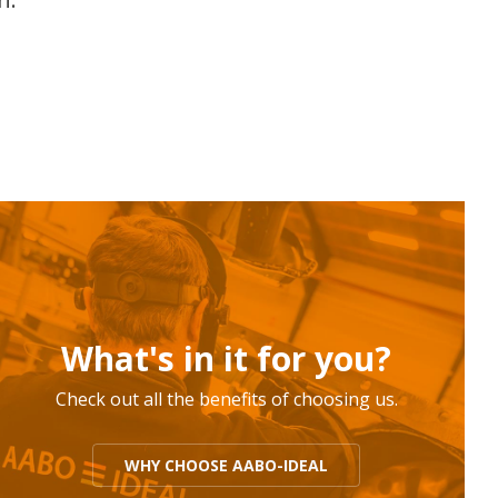
What's in it for you?
Check out all the benefits of choosing us.
WHY CHOOSE AABO-IDEAL