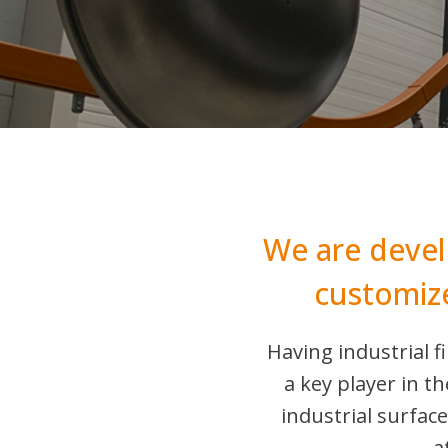
We are devel
customiz
Having industrial 
a key player in 
industrial surfac
a