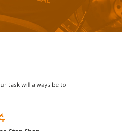
ur task will always be to