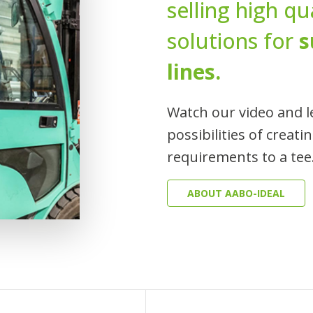
selling high q
solutions for
s
lines.
Watch our video and l
possibilities of creati
requirements to a tee
ABOUT AABO-IDEAL