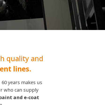
h quality and
ent lines.
n 60 years makes us
er who can supply
paint and e-coat
n.