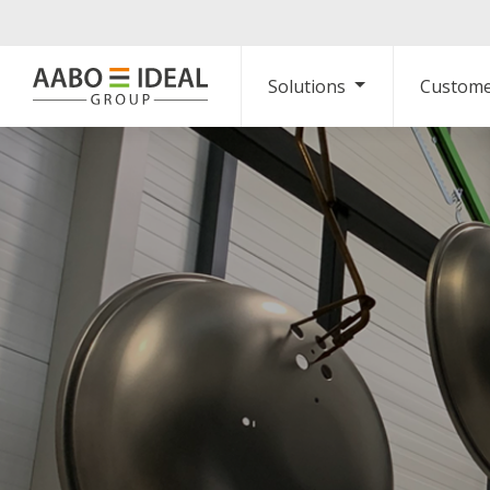
Solutions
Custome