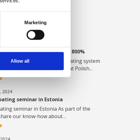
 services.
s about product
iatives and other
Marketing
, 2025
L line increased capacity by 800%
o 450 m2/hour: New powder coating system
Allow all
mpressive optimization results at Polish…
e
, 2024
ating seminar in Estonia
ting seminar in Estonia As part of the
o share our know-how about…
e
 2024