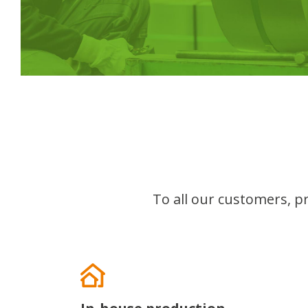
To all our customers, pr