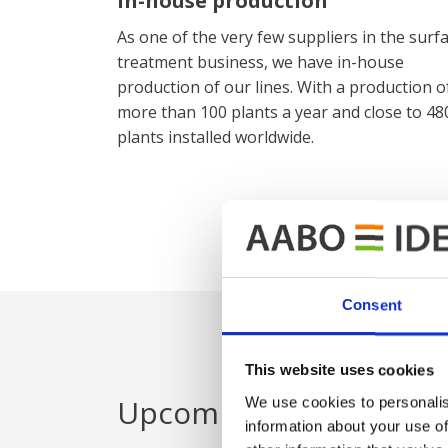
In-house production
As one of the very few suppliers in the surf
treatment business, we have in-house
production of our lines. With a production o
more than 100 plants a year and close to 48
plants installed worldwide.
Consent
This website uses cookies
Upcoming exhibitions
We use cookies to personalis
information about your use of