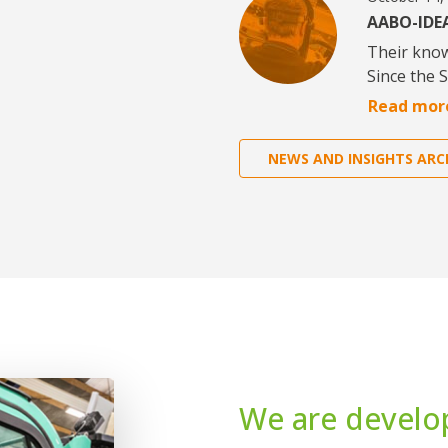
AABO-IDEA
Their kno
Since the 
Read mor
NEWS AND INSIGHTS ARC
We are develo