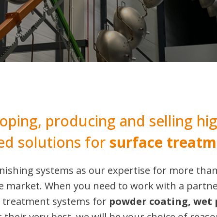
oping, producing and selling hig
ed solutions for
surface treatm
finishing systems as our expertise for more tha
the market. When you need to work with a partn
e treatment systems for
powder coating, wet 
t their very best, we will be your choice of reaso