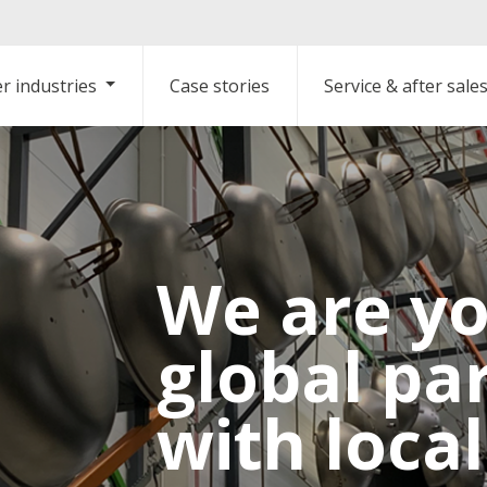
r industries
Case stories
Service & after sale
We are y
global pa
with loca