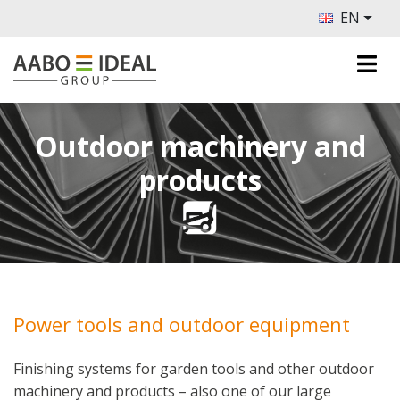
EN
Outdoor machinery and
products
Power tools and outdoor equipment
Finishing systems for garden tools and other outdoor
machinery and products – also one of our large