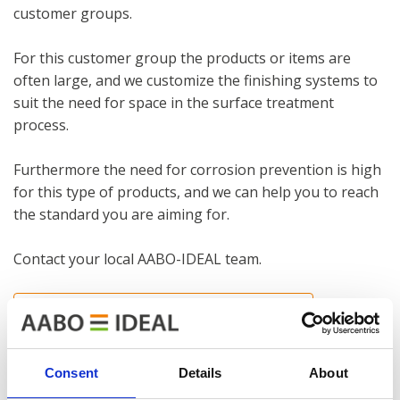
customer groups.
For this customer group the products or items are
often large, and we customize the finishing systems to
suit the need for space in the surface treatment
process.
Furthermore the need for corrosion prevention is high
for this type of products, and we can help you to reach
the standard you are aiming for.
Contact your local AABO-IDEAL team.
INTERNATION CONTACT INFORMATION
References in this industry
Consent
Details
About