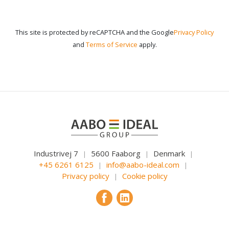
This site is protected by reCAPTCHA and the Google
Privacy Policy
and
Terms of Service
apply.
Industrivej 7
5600 Faaborg
Denmark
|
|
|
+45 6261 6125
info@aabo-ideal.com
|
|
Privacy policy
Cookie policy
|