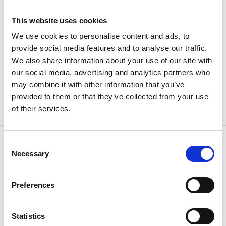
This website uses cookies
Husqvarna
We use cookies to personalise content and ads, to
provide social media features and to analyse our traffic.
We also share information about your use of our site with
our social media, advertising and analytics partners who
may combine it with other information that you’ve
provided to them or that they’ve collected from your use
of their services.
Consent
Necessary
Selection
CONTACT US
Because
we know how
Preferences
Statistics