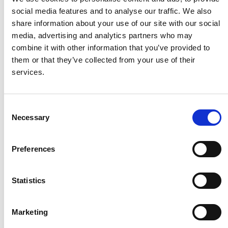
social media features and to analyse our traffic. We also
share information about your use of our site with our social
Husqvarna
media, advertising and analytics partners who may
combine it with other information that you’ve provided to
them or that they’ve collected from your use of their
Itab
services.
Jensen Metal
Consent
Necessary
Selection
Jitech
Preferences
Keravan Teräsmiehet
Statistics
Konga Måleri
Marketing