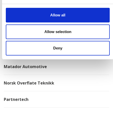
Konga Mekaniska Verkstad
Allow all
Kongskilde
Allow selection
Kovotex
Deny
Kverneland
Matador Automotive
Norsk Overflate Teknikk
Partnertech