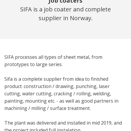
Job coaters
SIFA is a job coater and complete
supplier in Norway.
SIFA processes all types of sheet metal, from
prototypes to large series.
Sifa is a complete supplier from idea to finished
product: construction / drawing, punching, laser
cutting, water cutting, cracking / rolling, welding,
painting, mounting etc. ­­- as well as good partners in
machining / milling / surface treatment.
The plant was delivered and installed in mid 2019, and
the project included full instalation.