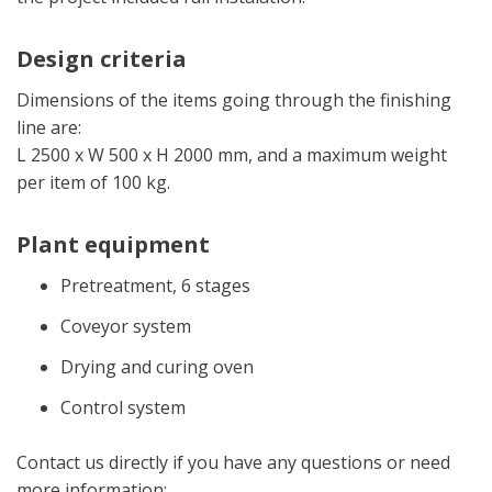
Design criteria
Dimensions of the items going through the finishing
line are:
L 2500 x W 500 x H 2000 mm, and a maximum weight
per item of 100 kg.
Plant equipment
Pretreatment, 6 stages
Coveyor system
Drying and curing oven
Control system
Contact us directly if you have any questions or need
more information: