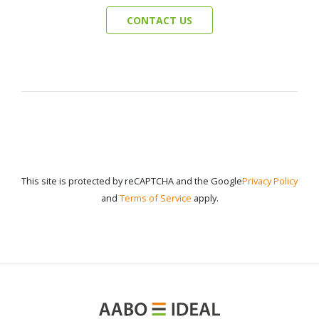
CONTACT US
This site is protected by reCAPTCHA and the Google
Privacy Policy
and
Terms of Service
apply.