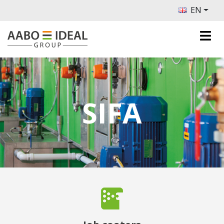
EN
SIFA