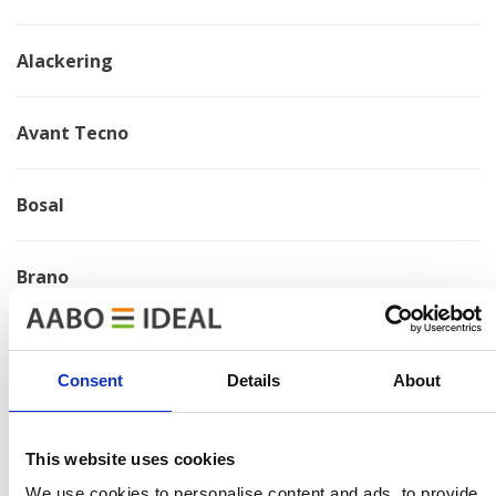
Alackering
Avant Tecno
Bosal
Brano
Chervona Zirka
Consent
Details
About
Electrolux
This website uses cookies
HMF
We use cookies to personalise content and ads, to provide