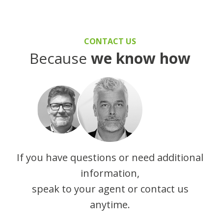
CONTACT US
Because
we know how
If you have questions or need additional
information,
speak to your agent or contact us
anytime.