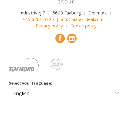
Industrivej 7
5600 Faaborg
Denmark
|
|
|
+45 6261 6125
info@aabo-ideal.com
|
|
Privacy policy
Cookie policy
|
Select your language: