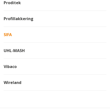
Proditek
Profillakkering
SIFA
UHL-MASH
Vibaco
Wireland