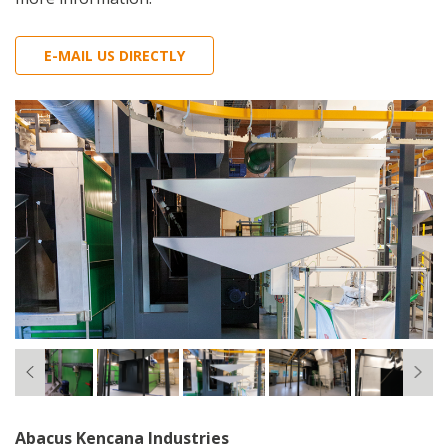
E-MAIL US DIRECTLY
Abacus Kencana Industries