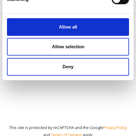
If you have questions or need additional
information,
Allow all
speak to your agent or contact us
anytime.
Allow selection
CONTACT US
Deny
This site is protected by reCAPTCHA and the Google
Privacy Policy
and
Terms of Service
apply.