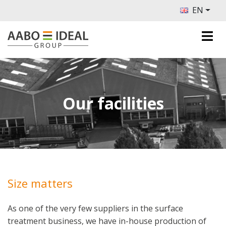
EN
Our facilities
Size matters
As one of the very few suppliers in the surface
treatment business, we have in-house production of