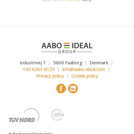
Industrivej 7
5600 Faaborg
Denmark
|
|
|
+45 6261 6125
info@aabo-ideal.com
|
|
Privacy policy
Cookie policy
|