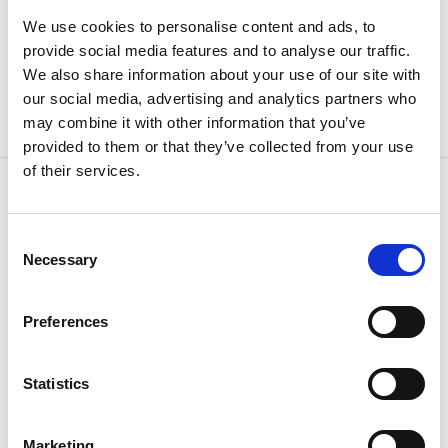
We use cookies to personalise content and ads, to
provide social media features and to analyse our traffic.
We also share information about your use of our site with
our social media, advertising and analytics partners who
may combine it with other information that you’ve
provided to them or that they’ve collected from your use
of their services.
Consent
CONTACT US
Necessary
Selection
Because
we know how
Preferences
Statistics
Marketing