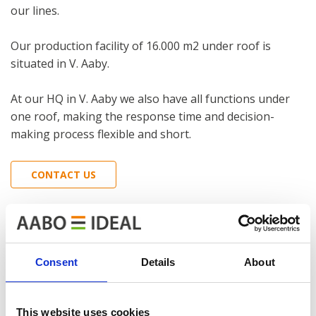
our lines.
Our production facility of 16.000 m2 under roof is
situated in V. Aaby.
At our HQ in V. Aaby we also have all functions under
one roof, making the response time and decision-
making process flexible and short.
CONTACT US
Consent
Details
About
This website uses cookies