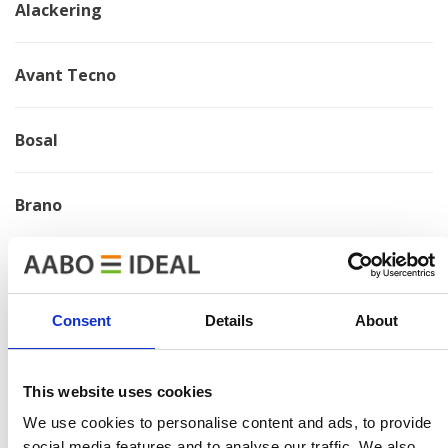
Alackering
Avant Tecno
Bosal
Brano
Chervona Zirka
Consent
Details
About
Electrolux
This website uses cookies
HMF
We use cookies to personalise content and ads, to provide
social media features and to analyse our traffic. We also