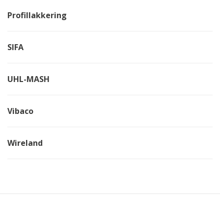
Profillakkering
SIFA
UHL-MASH
Vibaco
Wireland