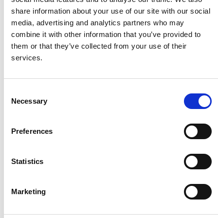
Husqvarna
share information about your use of our site with our social
media, advertising and analytics partners who may
combine it with other information that you’ve provided to
Itab
them or that they’ve collected from your use of their
services.
Jensen Metal
Consent
Necessary
Jitech
Selection
Preferences
Keravan Teräsmiehet
Statistics
Konga Måleri
Marketing
Konga Mekaniska Verkstad