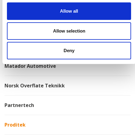
Kongskilde
Allow all
Kovotex
Allow selection
Kverneland
Deny
Matador Automotive
Norsk Overflate Teknikk
Partnertech
Proditek