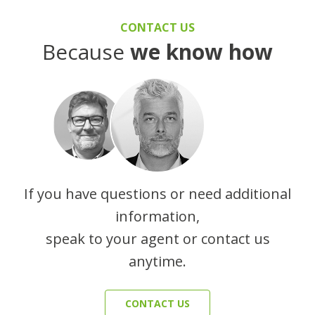
CONTACT US
Because
we know how
If you have questions or need additional
information,
speak to your agent or contact us
anytime.
CONTACT US