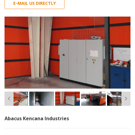
E-MAIL US DIRECTLY
Abacus Kencana Industries