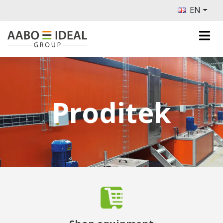
EN
Proditek