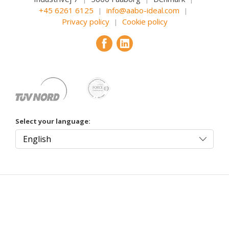
+45 6261 6125
info@aabo-ideal.com
|
|
Privacy policy
Cookie policy
|
Select your language: