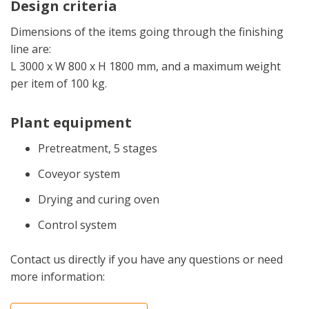
Design criteria
Dimensions of the items going through the finishing
line are:
L 3000 x W 800 x H 1800 mm, and a maximum weight
per item of 100 kg.
Plant equipment
Pretreatment, 5 stages
Coveyor system
Drying and curing oven
Control system
Contact us directly if you have any questions or need
more information: