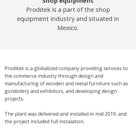
Shop equipment
Proditek is a part of the shop
equipment industry and situated in
Mexico.
Proditek is a globalized company providing services to
the commerce industry through design and
manufacturing of wooden and metal furniture such as
gondoliery and exhibitors, and developing design
projects.
The plant was delivered and installed in mid 2019, and
the project included full instalation.