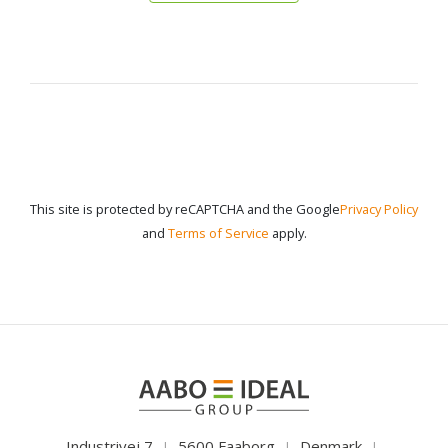
This site is protected by reCAPTCHA and the Google
Privacy Policy
and
Terms of Service
apply.
Industrivej 7
5600 Faaborg
Denmark
|
|
|