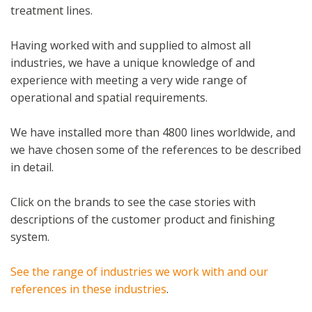
treatment lines.
Having worked with and supplied to almost all
industries, we have a unique knowledge of and
experience with meeting a very wide range of
operational and spatial requirements.
We have installed more than 4800 lines worldwide, and
we have chosen some of the references to be described
in detail.
Click on the brands to see the case stories with
descriptions of the customer product and finishing
system.
See the range of industries we work with and our
references in these industries
.