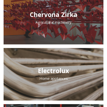
Chervona Zirka
Agricultural machinery
Electrolux
Home appliances