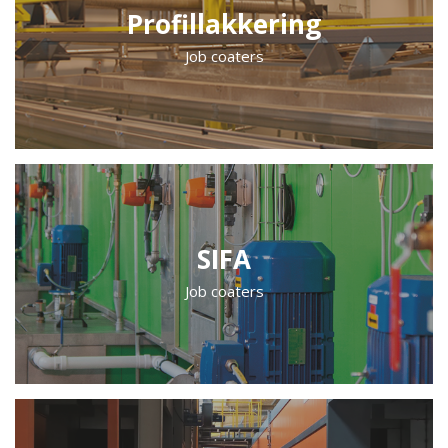
Profillakkering
Job coaters
SIFA
Job coaters