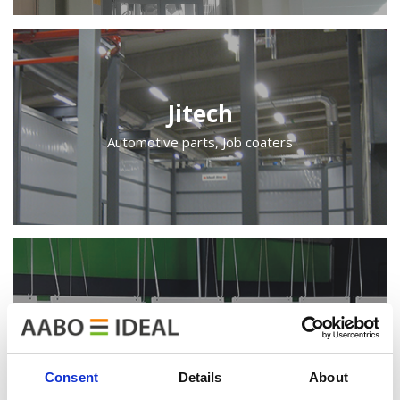
Jitech
Automotive parts, Job coaters
Keravan Teräsmiehet
Indoor equipment
Consent
Details
About