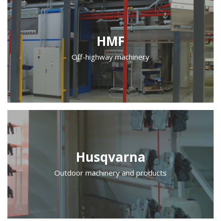
HMF
Off-highway machinery
Husqvarna
Outdoor machinery and products