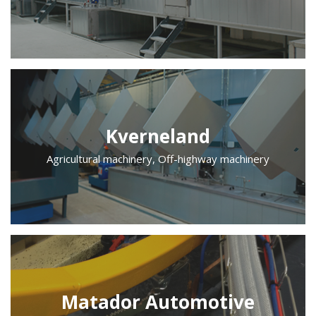
Kverneland
Agricultural machinery, Off-highway machinery
Matador Automotive