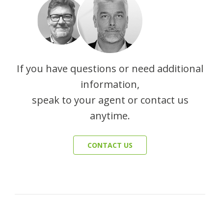
If you have questions or need additional
information,
speak to your agent or contact us
anytime.
CONTACT US