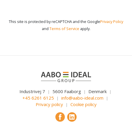
This site is protected by reCAPTCHA and the Google
Privacy Policy
and
Terms of Service
apply.
Industrivej 7
5600 Faaborg
Denmark
|
|
|
+45 6261 6125
info@aabo-ideal.com
|
|
Privacy policy
Cookie policy
|