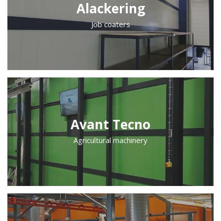
Alackering
Job coaters
Avant Tecno
Agricultural machinery