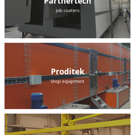
Partnertech
Job coaters
Proditek
Shop equipment