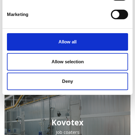
Marketing
Allow all
Kongskilde
Agricultural machinery, Off-highway machinery
Allow selection
Deny
Kovotex
Job coaters