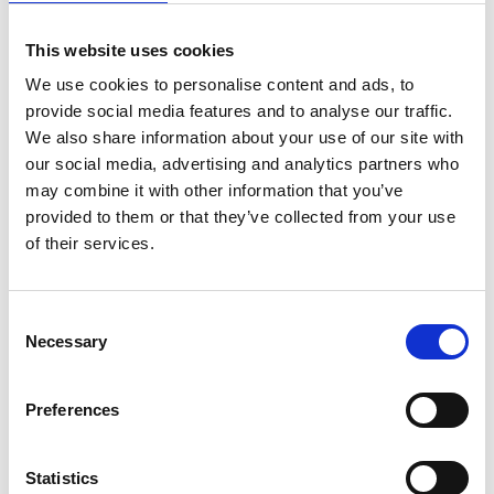
This website uses cookies
We use cookies to personalise content and ads, to
provide social media features and to analyse our traffic.
We also share information about your use of our site with
Konga Måleri
our social media, advertising and analytics partners who
may combine it with other information that you’ve
Job coaters
provided to them or that they’ve collected from your use
of their services.
Consent
Necessary
Selection
Preferences
Konga Mekaniska Verkstad
Indoor equipment
Statistics