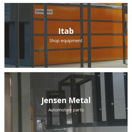
Itab
Shop equipment
Jensen Metal
Automotive parts