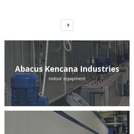
Abacus Kencana Industries
Indoor equipment