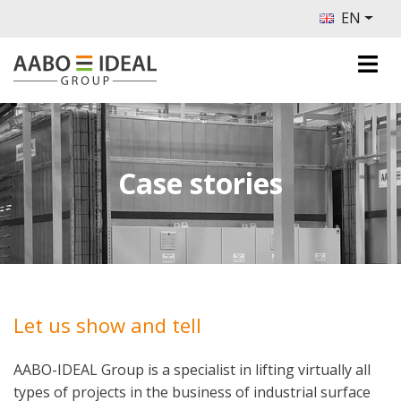
EN
Case stories
Let us show and tell
AABO-IDEAL Group is a specialist in lifting virtually all
types of projects in the business of industrial surface