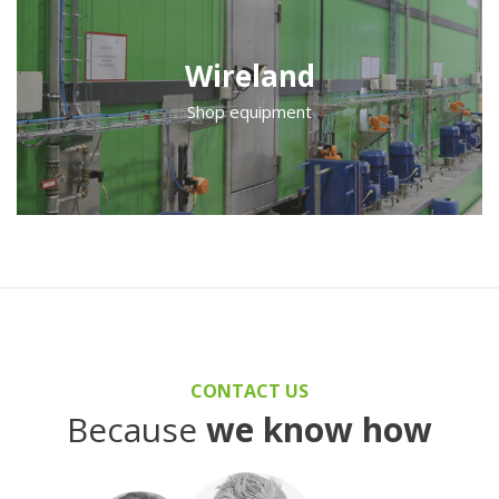
Wireland
Shop equipment
CONTACT US
Because
we know how