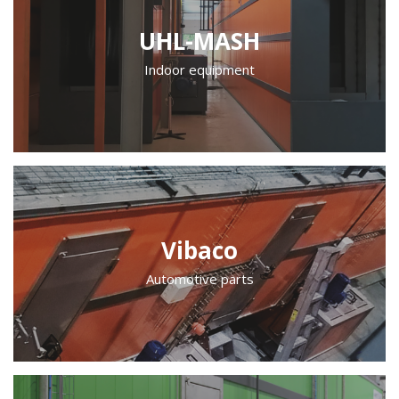
UHL-MASH
Indoor equipment
Vibaco
Automotive parts