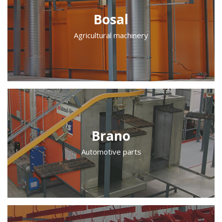
Bosal
Agricultural machinery
Brano
Automotive parts