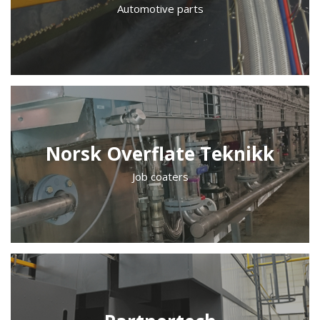
Automotive parts
Norsk Overflate Teknikk
Job coaters