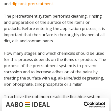
and
dip tank pretreatment
.
The pretreatment system performs cleaning, rinsing
and preparation of the surface of the items or
products. Before entering the application process, it is
important that the surface is thoroughly cleaned of all
dirt, oils and contaminants.
How many stages and which chemicals should be used
for this process depends on the items or products. The
purpose of the pretreatment system is to prevent
corrosion and to increase adhesion of the paint by
treating the surface with e.g. alkaline/acid degreasing,
iron phosphate, zinc phosphate or similar.
To achieve the optimum result, the finishing system
must be designed to fit the item or product, and this we
always ensure.