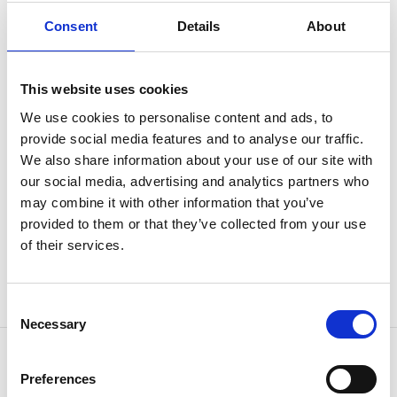
Consent
Details
About
Contact us and find out which solution is best for your
item or product type.
This website uses cookies
CONTACT US
We use cookies to personalise content and ads, to
provide social media features and to analyse our traffic.
The final application is directly related to the quality of
We also share information about your use of our site with
the pretreatment process. Since we have many years
our social media, advertising and analytics partners who
may combine it with other information that you’ve
of experience in the surface treatment industry, we
provided to them or that they’ve collected from your use
know how many stages in the process and which
of their services.
chemicals should be used to treat your item or product.
Consent
Necessary
Selection
Preferences