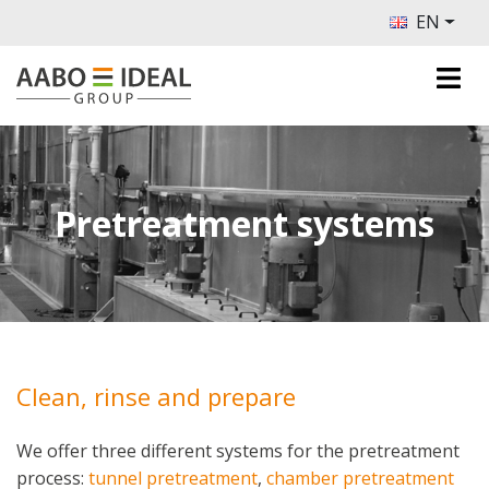
EN
Pretreatment systems
Clean, rinse and prepare
We offer three different systems for the pretreatment
process:
tunnel pretreatment
,
chamber pretreatment