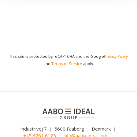
This site is protected by reCAPTCHA and the Google
Privacy Policy
and
Terms of Service
apply.
Industrivej 7
5600 Faaborg
Denmark
|
|
|
+45 6261 6125
info@aabo-ideal.com
|
|