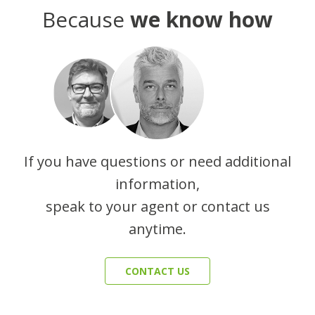
Because
we know how
If you have questions or need additional
information,
speak to your agent or contact us
anytime.
CONTACT US