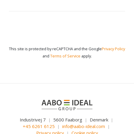
This site is protected by reCAPTCHA and the Google
Privacy Policy
and
Terms of Service
apply.
Industrivej 7
5600 Faaborg
Denmark
|
|
|
+45 6261 6125
info@aabo-ideal.com
|
|
Privacy policy
Cookie policy
|