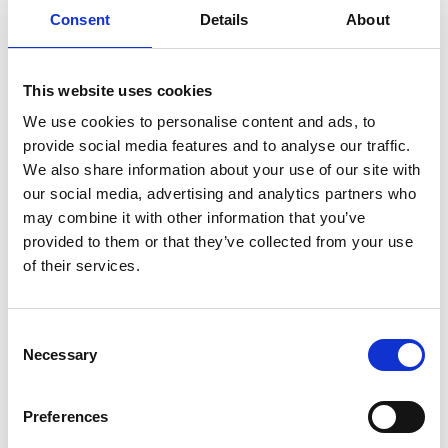
January 17, 2022
Consent
Details
About
Our first
exhibition in
This website uses cookies
2022
We use cookies to personalise content and ads, to
provide social media features and to analyse our traffic.
Our first exhibition in a
We also share information about your use of our site with
long time After an
our social media, advertising and analytics partners who
extended period
may combine it with other information that you’ve
without exhibitions or
provided to them or that they’ve collected from your use
events anywhere, we
of their services.
are ready for our first
exhibition in a…
Read more
Consent
Necessary
Selection
December 2, 2021
Preferences