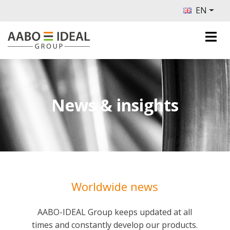
EN
News & insights
Worldwide news
AABO-IDEAL Group keeps updated at all
times and constantly develop our products.