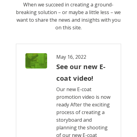
When we succeed in creating a ground-
breaking solution ­– or maybe a little less ­­– we
want to share the news and insights with you
on this site.
May 16, 2022
See our new E-
coat video!
Our new E-coat
promotion video is now
ready After the exciting
process of creating a
storyboard and
planning the shooting
of our new E-coat