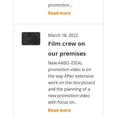
promotion…
Read more
March 18, 2022
Film crew on
our premises
New AABO-IDEAL
promotion video is on
the way After extensive
work on the storyboard
and the planning of a
new promotion video
with focus on…
Read more