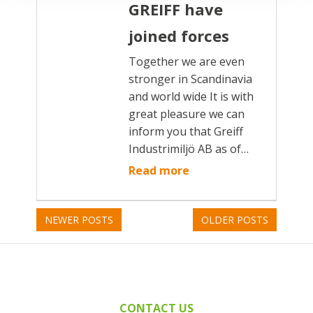
GREIFF have
joined forces
Together we are even
stronger in Scandinavia
and world wide It is with
great pleasure we can
inform you that Greiff
Industrimiljö AB as of…
Read more
NEWER POSTS
OLDER POSTS
CONTACT US