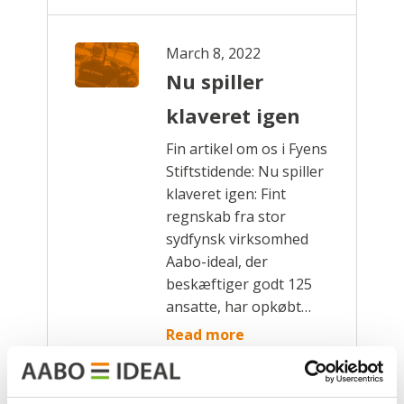
March 8, 2022
Nu spiller
klaveret igen
Fin artikel om os i Fyens
Stiftstidende: Nu spiller
klaveret igen: Fint
regnskab fra stor
sydfynsk virksomhed
Aabo-ideal, der
beskæftiger godt 125
ansatte, har opkøbt…
Read more