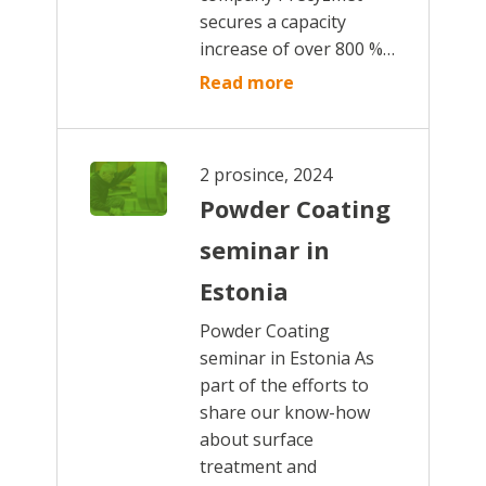
secures a capacity
increase of over 800 %…
Read more
2 prosince, 2024
Powder Coating
seminar in
Estonia
Powder Coating
seminar in Estonia As
part of the efforts to
share our know-how
about surface
treatment and