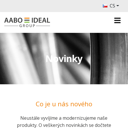
CS
Novinky
Co je u nás nového
Neustále vyvíjíme a modernizujeme naše
produkty. O veškerých novinkách se dočtete