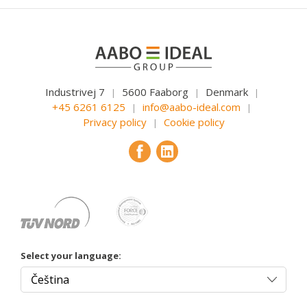
Industrivej 7
5600 Faaborg
Denmark
|
|
|
+45 6261 6125
info@aabo-ideal.com
|
|
Privacy policy
Cookie policy
|
Select your language: