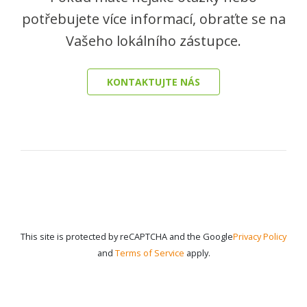
potřebujete více informací, obraťte se na
Vašeho lokálního zástupce.
KONTAKTUJTE NÁS
This site is protected by reCAPTCHA and the Google
Privacy Policy
and
Terms of Service
apply.