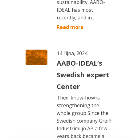
sustainability, AABO-
IDEAL has most
recently, and in…
Read more
14 října, 2024
AABO-IDEAL’s
Swedish expert
Center
Their know-how is
strengthening the
whole group Since the
Swedish company Greiff
Industrimiljö AB a few
years back became a