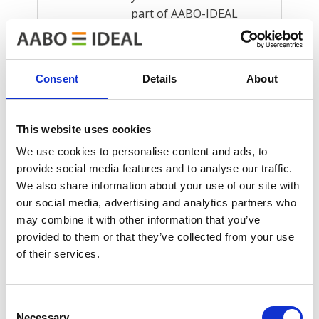
part of AABO-IDEAL
Group, the…
Read more
Consent
Details
About
12 srpna, 2024
This website uses cookies
Big new
We use cookies to personalise content and ads, to
painting line at
provide social media features and to analyse our traffic.
We also share information about your use of our site with
Valtra
our social media, advertising and analytics partners who
New surface treatment
may combine it with other information that you’ve
plant has resulted in
provided to them or that they’ve collected from your use
greater productivity
of their services.
and an enhanced
working environment
Consent
at Valtra Finnish tractor
Necessary