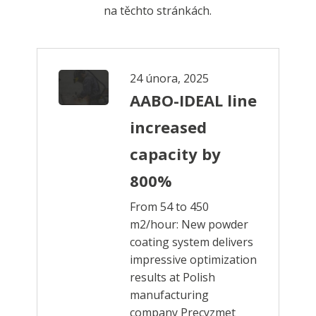
na těchto stránkách.
24 února, 2025
AABO-IDEAL line
increased
capacity by
800%
From 54 to 450
m2/hour: New powder
coating system delivers
impressive optimization
results at Polish
manufacturing
company Precyzmet