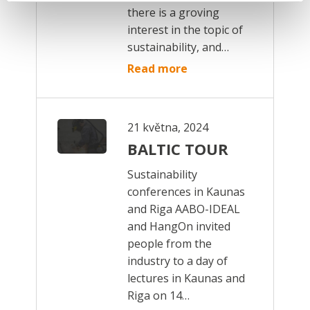
there is a groving
interest in the topic of
sustainability, and…
Read more
21 května, 2024
BALTIC TOUR
Sustainability
conferences in Kaunas
and Riga AABO-IDEAL
and HangOn invited
people from the
industry to a day of
lectures in Kaunas and
Riga on 14…