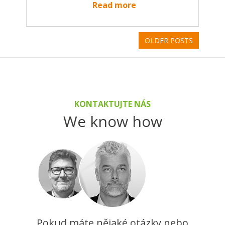
Read more
OLDER POSTS
KONTAKTUJTE NÁS
We know how
Pokud máte nějaké otázky nebo