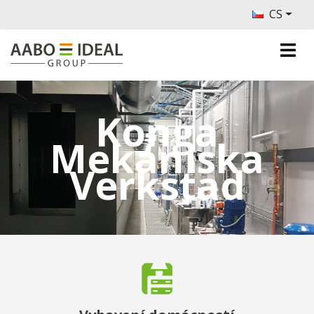
CS
Konga
Mekaniska
Verkstad