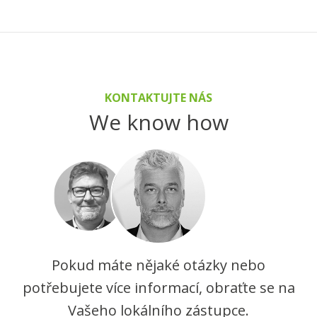
KONTAKTUJTE NÁS
We know how
Pokud máte nějaké otázky nebo
potřebujete více informací, obraťte se na
Vašeho lokálního zástupce.