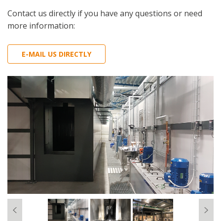
Contact us directly if you have any questions or need
more information:
E-MAIL US DIRECTLY