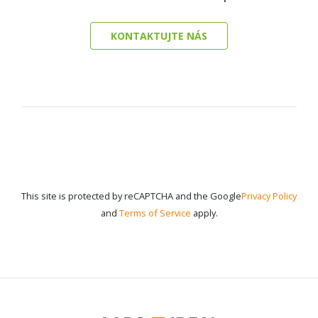
KONTAKTUJTE NÁS
This site is protected by reCAPTCHA and the Google
Privacy Policy
and
Terms of Service
apply.