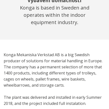
Vybavení domácností
Konga is based in Sweden and
operates within the indoor
equipment industry.
Konga Mekaniska Verkstad AB is a big Swedish
producer of solutions for material handling in Europe.
The company has a permanent selection of more that
1400 products, including different types of trolleys,
cages on wheels, pallet frames, wire baskets,
wheelbarrows, and storage carts.
The plant was delivered and installed in early Summer
2018, and the project included full instalation.