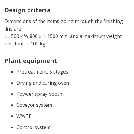
Design criteria
Dimensions of the items going through the finishing
line are:
L 1500 x W 800 x H 1500 mm, and a maximum weight
per item of 100 kg.
Plant equipment
Pretreatment, 5 stages
Drying and curing oven
Powder spray booth
Coveyor system
WWTP
Control system