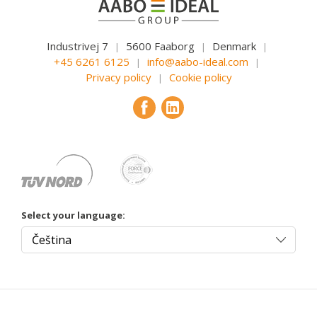
Industrivej 7
5600 Faaborg
Denmark
|
|
|
+45 6261 6125
info@aabo-ideal.com
|
|
Privacy policy
Cookie policy
|
Select your language: