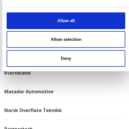
Konga Mekaniska Verkstad
Allow all
Kongskilde
Allow selection
Kovotex
Deny
Kverneland
Matador Automotive
Norsk Overflate Teknikk
Partnertech