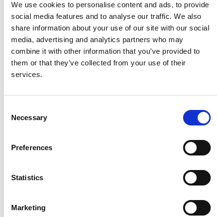
We use cookies to personalise content and ads, to provide
social media features and to analyse our traffic. We also
HMF
share information about your use of our site with our social
media, advertising and analytics partners who may
combine it with other information that you’ve provided to
Husqvarna
them or that they’ve collected from your use of their
services.
Itab
Consent
Necessary
Jensen Metal
Selection
Preferences
Jitech
Statistics
Keravan Teräsmiehet
Marketing
Konga Måleri