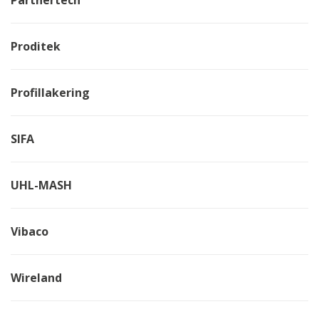
Proditek
Profillakering
SIFA
UHL-MASH
Vibaco
Wireland