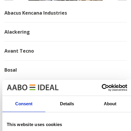
Abacus Kencana Industries
Alackering
Avant Tecno
Bosal
Brano
Consent
Details
About
Chervona Zirka
This website uses cookies
Electrolux