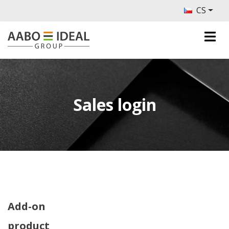
CS
Sales login
Add-on
product