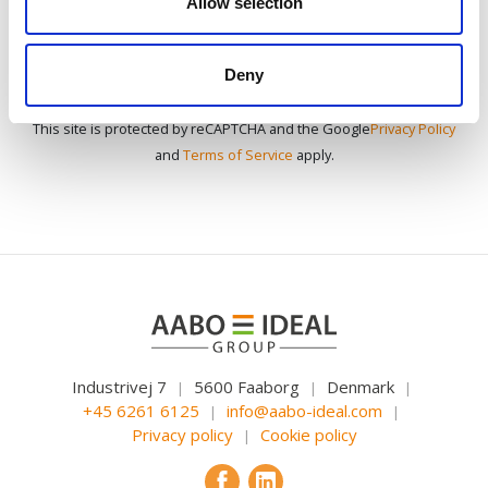
Allow selection
Deny
This site is protected by reCAPTCHA and the Google
Privacy Policy
and
Terms of Service
apply.
Industrivej 7
5600 Faaborg
Denmark
|
|
|
+45 6261 6125
info@aabo-ideal.com
|
|
Privacy policy
Cookie policy
|