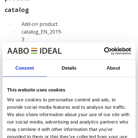
catalog
Add-on product
catalog_EN_2019-
3
View
Download
file
file
Consent
Details
About
Log out
This website uses cookies
We use cookies to personalise content and ads, to
provide social media features and to analyse our traffic.
We also share information about your use of our site with
our social media, advertising and analytics partners who
may combine it with other information that you’ve
KONTAKTUJTE NÁS
provided to them or that they’ve collected from your use