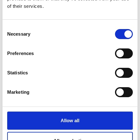
We know how
of their services.
Consent
Necessary
Selection
Preferences
Pokud máte nějaké otázky nebo
Statistics
potřebujete více informací, obraťte se na
Vašeho lokálního zástupce.
Marketing
KONTAKTUJTE NÁS
Allow all