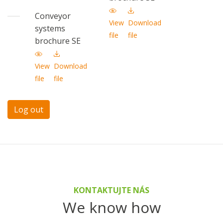
Conveyor
View
Download
systems
file
file
brochure SE
View
Download
file
file
Log out
KONTAKTUJTE NÁS
We know how