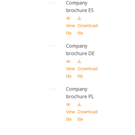
Company
brochure ES
View
Download
file
file
Company
brochure DE
View
Download
file
file
Company
brochure PL
View
Download
file
file