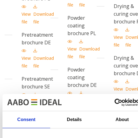
file
file
Drying &
curing ov
View
Download
Powder
brochure 
file
file
coating
brochure PL
Pretreatment
View
Down
brochure DE
file
file
View
Download
file
file
Drying &
View
Download
curing ov
file
file
Powder
brochure 
coating
Pretreatment
brochure DE
brochure SE
View
Down
file
file
View
Download
View
Download
file
file
Drying &
file
file
curing ov
Consent
Details
About
Powder
brochure 
coating
brochure SE