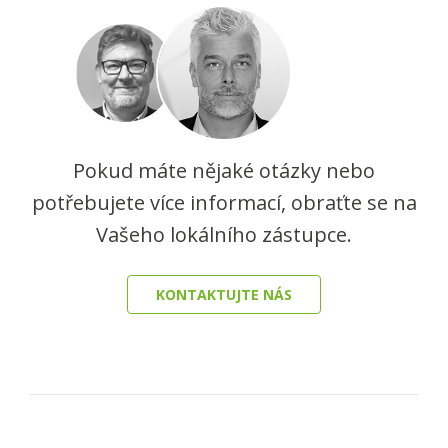
Pokud máte nějaké otázky nebo
potřebujete více informací, obraťte se na
Vašeho lokálního zástupce.
KONTAKTUJTE NÁS