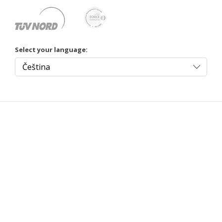
Select your language: