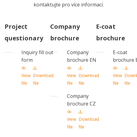
kontaktujte pro více informací.
Project
Company
E-coat
questionary
brochure
brochure
Inquiry fill out
Company
E-coat
form
brochure EN
brochure 
View
Download
View
Download
View
Down
file
file
file
file
file
file
Company
brochure CZ
View
Download
file
file