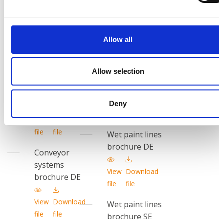
systems
brochure EN
brochure EN
View
Download
View
Download
Allow all
file
file
file
file
Wet paint lines
Conveyor
Allow selection
brochure PL
systems
brochure PL
View
Download
Deny
file
file
View
Download
file
file
Wet paint lines
brochure DE
Conveyor
systems
View
Download
brochure DE
file
file
View
Download
Wet paint lines
file
file
brochure SE