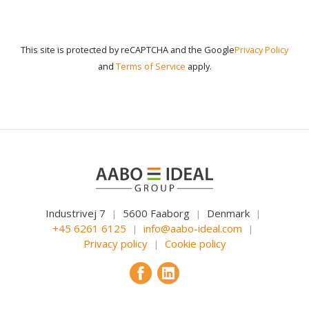
This site is protected by reCAPTCHA and the Google
Privacy Policy
and
Terms of Service
apply.
Industrivej 7
5600 Faaborg
Denmark
|
|
|
+45 6261 6125
info@aabo-ideal.com
|
|
Privacy policy
Cookie policy
|