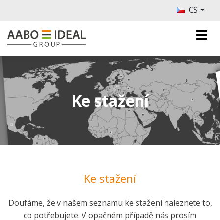
CS
Ke stažení
Ke stažení
Doufáme, že v našem seznamu ke stažení naleznete to,
co potřebujete. V opačném případě nás prosím