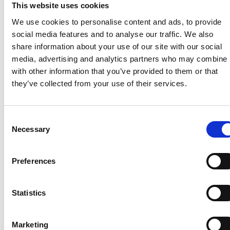
View
Down
This website uses cookies
file
file
We use cookies to personalise content and ads, to provide
View
Download
social media features and to analyse our traffic. We also
file
file
share information about your use of our site with our social
media, advertising and analytics partners who may combine i
Product
Product
with other information that you’ve provided to them or that
they’ve collected from your use of their services.
brochures /
brochures /
Conveyors
Wet paint
Consent
lines
Necessary
Conveyor
Selection
systems
Wet paint lines
brochure ES
Preferences
brochure ES
View
Download
View
Download
Statistics
file
file
file
file
Conveyor
Wet paint lines
Marketing