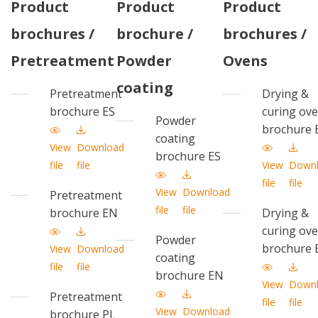
Product
Product
Product
brochures /
brochure /
brochures /
Pretreatment
Powder
Ovens
coating
Pretreatment
Drying &
brochure ES
curing ov
Powder
brochure 
coating
View
Download
brochure ES
file
file
View
Down
file
file
View
Download
Pretreatment
file
file
brochure EN
Drying &
curing ov
Powder
brochure 
View
Download
coating
file
file
brochure EN
View
Down
Pretreatment
file
file
View
Download
brochure PL