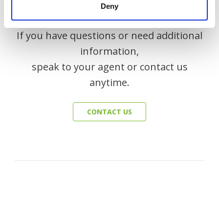
Deny
If you have questions or need additional
information,
speak to your agent or contact us
anytime.
CONTACT US