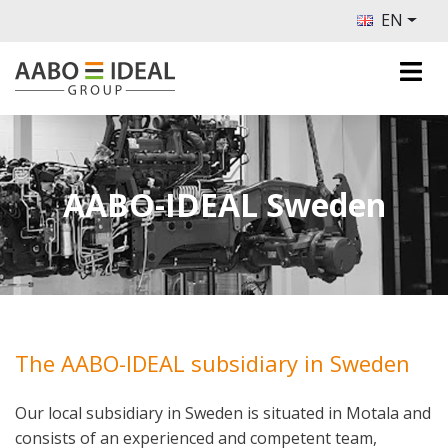
EN
AABO-IDEAL Sweden
The AABO-IDEAL subsidiary in Sweden
Our local subsidiary in Sweden is situated in Motala and
consists of an experienced and competent team,