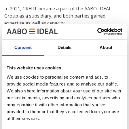
In 2021, GREIFF became a part of the AABO-IDEAL
Group as a subsidiary, and both parties gained
expertise as well as capacity.
Read more about the history of GREIFF
here
.
Consent
Details
About
This website uses cookies
We use cookies to personalise content and ads, to
AABO-IDEAL GREIFF AB
provide social media features and to analyse our traffic.
Dynamovägen 17, 591 61 Motala, Sweden
We also share information about your use of our site with
our social media, advertising and analytics partners who
Tel.: +46 (0)141 237330
may combine it with other information that you’ve
E-mail:
provided to them or that they’ve collected from your use
sales@aabo-ideal.com
of their services.
service@aabo-ideal.com
serviceSE@aabo-ideal.com