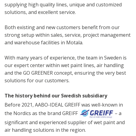
supplying high quality lines, unique and customized
solutions, and excellent service.
Both existing and new customers benefit from our
strong setup within sales, service, project management
and warehouse facilities in Motala.
With many years of experience, the team in Sweden is
our expert center within wet paint lines, air handling
and the GO GREENER concept, ensuring the very best
solutions for our customers.
The history behind our Swedish subsidiary
Before 2021, AABO-IDEAL GREIFF was well-known in
the Nordics as the brand GREIFF
– a
significant and experienced supplier of wet paint and
air handling solutions in the region.