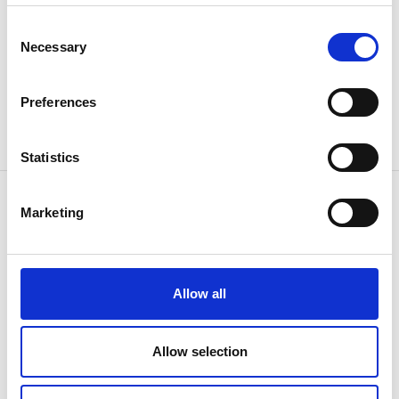
Consent
Necessary
Selection
Preferences
Statistics
Marketing
CONTACT US
Because
we know how
Allow all
Allow selection