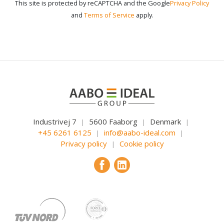
This site is protected by reCAPTCHA and the Google
Privacy Policy
and
Terms of Service
apply.
Industrivej 7
5600 Faaborg
Denmark
|
|
|
+45 6261 6125
info@aabo-ideal.com
|
|
Privacy policy
Cookie policy
|