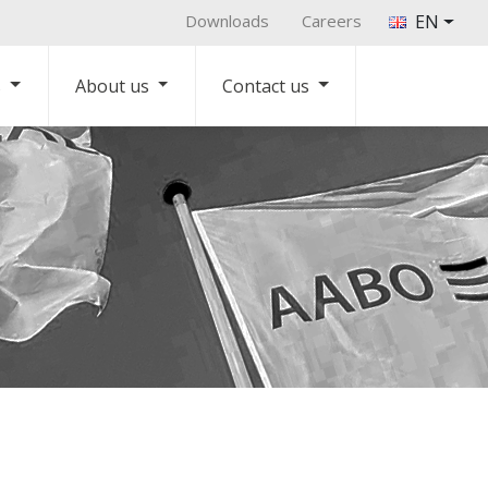
Downloads
Careers
EN
s
About us
Contact us