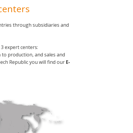
 centers
tries through subsidiaries and
3 expert centers:
n to production, and sales and
zech Republic you will find our
E-