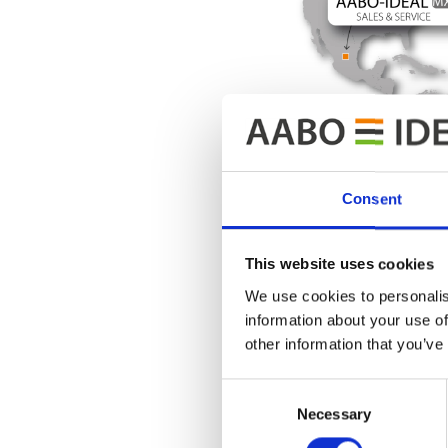
Consent
This website uses cookies
We use cookies to personalis
information about your use of
other information that you’ve
Consent
If you want
Necessary
Selection