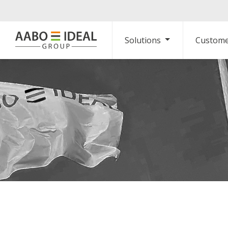
Solutions
Custome