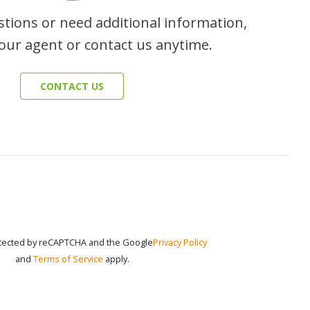
stions or need additional information,
our agent or contact us anytime.
CONTACT US
rotected by reCAPTCHA and the Google
Privacy Policy
and
Terms of Service
apply.