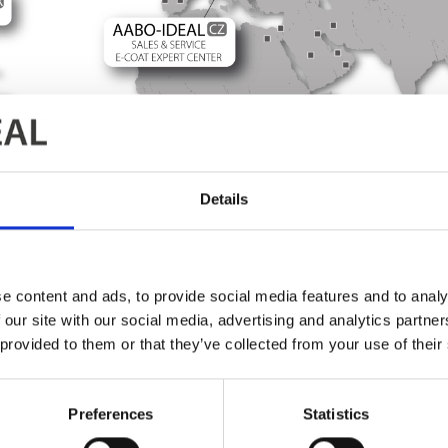
Details
e content and ads, to provide social media features and to analy
 our site with our social media, advertising and analytics partn
 provided to them or that they’ve collected from your use of their
Find your local contact
 to contact a department at headquarters, please go to
HQ d
Preferences
Statistics