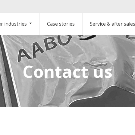
r industries
Case stories
Service & after sale
Contact us