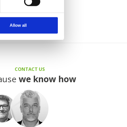
t under
Agents
.
Allow all
CONTACT US
ause
we know how