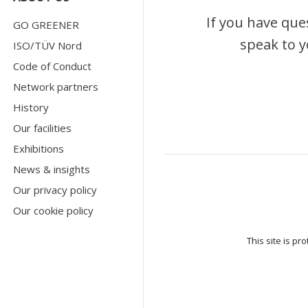
If you have que
GO GREENER
speak to y
ISO/TÜV Nord
Code of Conduct
Network partners
History
Our facilities
Exhibitions
News & insights
Our privacy policy
Our cookie policy
This site is p