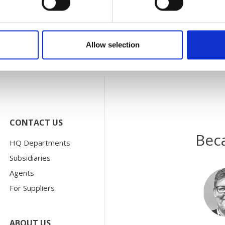
your local subsidiary under
Subsidiaries
, and your local agen
Allow selection
CONTACT US
Bec
HQ Departments
Subsidiaries
Agents
For Suppliers
ABOUT US