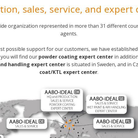
ion, sales, service, and expert
de organization represented in more than 31 different coun
agents.
st possible support for our customers, we have established 
you will find our
powder coating expert center
in additio
and handling expert center
is situated in Sweden, and in C
coat/KTL expert center
.