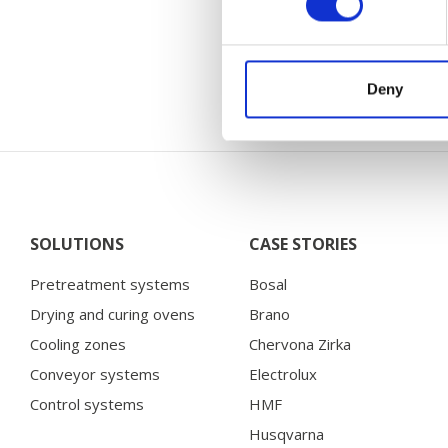
You will find 
Deny
SOLUTIONS
CASE STORIES
Pretreatment systems
Bosal
Drying and curing ovens
Brano
Cooling zones
Chervona Zirka
Conveyor systems
Electrolux
Control systems
HMF
Husqvarna