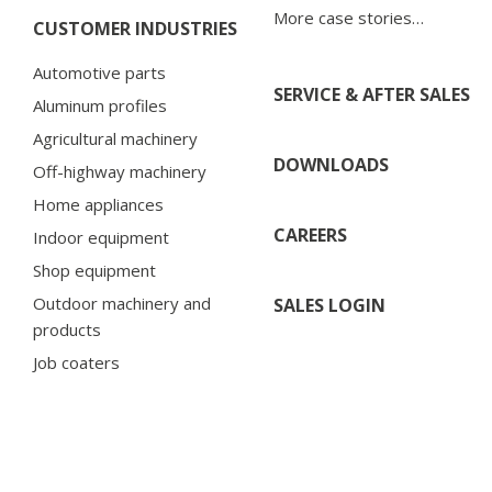
More case stories…
CUSTOMER INDUSTRIES
Automotive parts
SERVICE & AFTER SALES
Aluminum profiles
Agricultural machinery
DOWNLOADS
Off-highway machinery
Home appliances
CAREERS
Indoor equipment
Shop equipment
Outdoor machinery and
SALES LOGIN
products
Job coaters