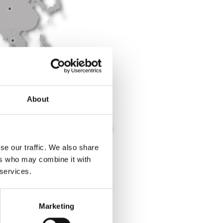
About
se our traffic. We also share
ers who may combine it with
 services.
epartments
.
Marketing