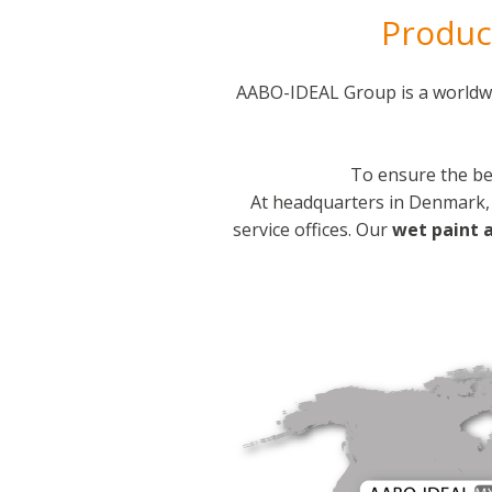
Product
AABO-IDEAL Group is a worldwi
To ensure the be
At headquarters in Denmark, 
service offices. Our
wet paint 