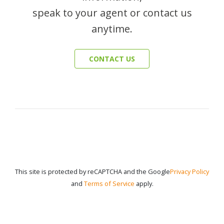
speak to your agent or contact us
anytime.
CONTACT US
This site is protected by reCAPTCHA and the Google
Privacy Policy
and
Terms of Service
apply.