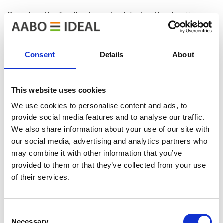
Based on the feedback received during the day, it was a
very successful event with a high professional level. We
would like to thank both our co-organizer and host for
their great effort, and the other speakers for their
Consent
Details
About
good and interesting presentations.
This website uses cookies
We use cookies to personalise content and ads, to
provide social media features and to analyse our traffic.
We also share information about your use of our site with
our social media, advertising and analytics partners who
may combine it with other information that you’ve
provided to them or that they’ve collected from your use
of their services.
Consent
Necessary