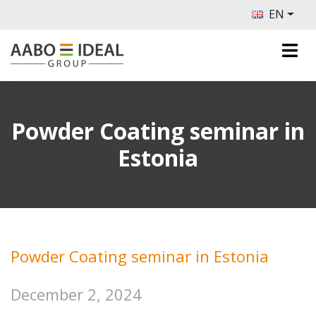
EN
Powder Coating seminar in
Estonia
Powder Coating seminar in Estonia
December 2, 2024