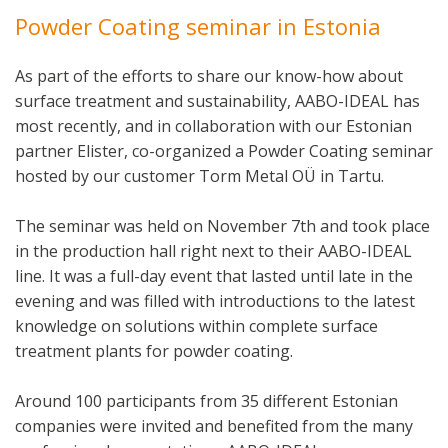
Powder Coating seminar in Estonia
As part of the efforts to share our know-how about
surface treatment and sustainability, AABO-IDEAL has
most recently, and in collaboration with our Estonian
partner Elister, co-organized a Powder Coating seminar
hosted by our customer Torm Metal OÜ in Tartu.
The seminar was held on November 7th and took place
in the production hall right next to their AABO-IDEAL
line. It was a full-day event that lasted until late in the
evening and was filled with introductions to the latest
knowledge on solutions within complete surface
treatment plants for powder coating.
Around 100 participants from 35 different Estonian
companies were invited and benefited from the many