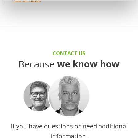
See all news
CONTACT US
Because
we know how
If you have questions or need additional
information,