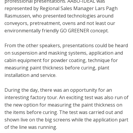
professional presentations. AABO-IDEAL was
represented by Regional Sales Manager Lars Pagh
Rasmussen, who presented technologies around
conveyors, pretreatment, ovens and not least our
environmentally friendly GO GREENER concept.
From the other speakers, presentations could be heard
on suspension and masking systems, application and
cabin equipment for powder coating, technique for
measuring paint thickness before curing, plant
installation and service.
During the day, there was an opportunity for an
interesting factory tour. An exciting test was also run of
the new option for measuring the paint thickness on
the items before curing. The test was carried out and
shown live on the big screens while the application part
of the line was running.