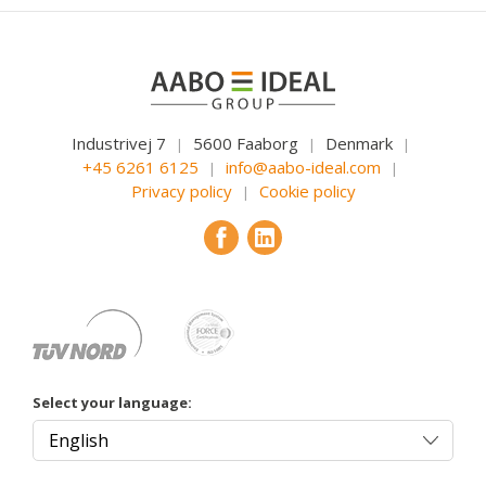
Industrivej 7
5600 Faaborg
Denmark
|
|
|
+45 6261 6125
info@aabo-ideal.com
|
|
Privacy policy
Cookie policy
|
Select your language: