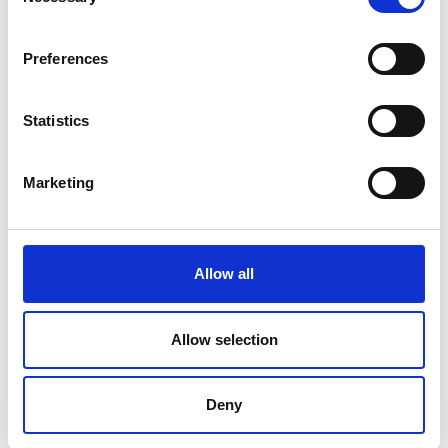
Selection
Preferences
Latest news
Statistics
February 24, 2025
AABO-IDEAL line increased capacity by 800%
Marketing
December 2, 2024
Powder Coating seminar in Estonia
October 14, 2024
AABO-IDEAL’s Swedish expert center
Allow all
August 12, 2024
Big new painting line at Valtra
Allow selection
June 7, 2024
AABO-IDEAL Mexico and the Danish Embassy
Deny