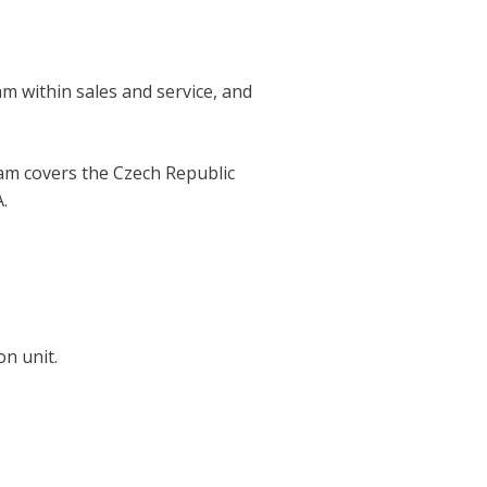
am within sales and service, and
team covers the Czech Republic
.
on unit.