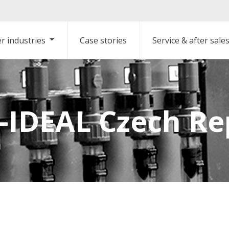
r industries
Case stories
Service & after sale
IDEAL Czech Re