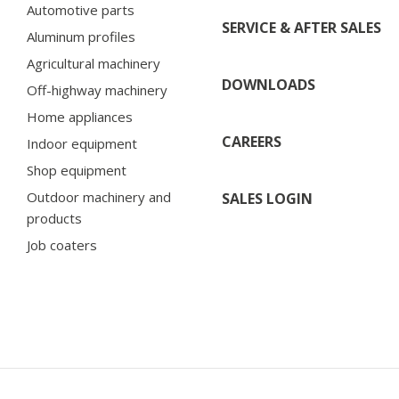
Automotive parts
SERVICE & AFTER SALES
Aluminum profiles
Agricultural machinery
DOWNLOADS
Off-highway machinery
Home appliances
CAREERS
Indoor equipment
Shop equipment
Outdoor machinery and
SALES LOGIN
products
Job coaters