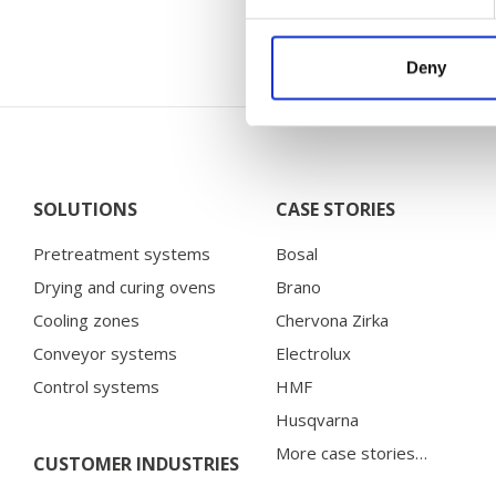
Deny
SOLUTIONS
CASE STORIES
Pretreatment systems
Bosal
Drying and curing ovens
Brano
Cooling zones
Chervona Zirka
Conveyor systems
Electrolux
Control systems
HMF
Husqvarna
More case stories…
CUSTOMER INDUSTRIES