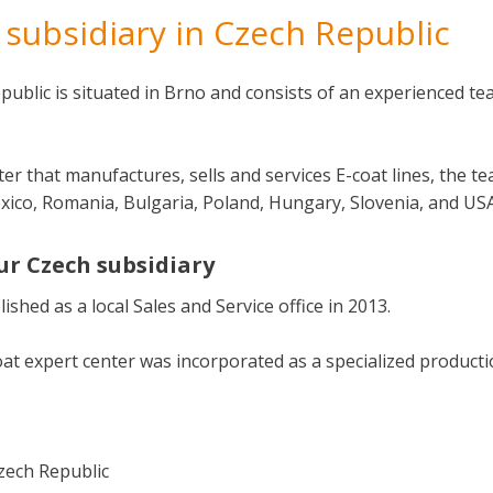
subsidiary in Czech Republic
epublic is situated in Brno and consists of an experienced te
ter that manufactures, sells and services E-coat lines, the 
exico, Romania, Bulgaria, Poland, Hungary, Slovenia, and USA
ur Czech subsidiary
shed as a local Sales and Service office in 2013.
at expert center was incorporated as a specialized producti
zech Republic