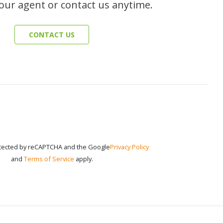
our agent or contact us anytime.
CONTACT US
rotected by reCAPTCHA and the Google
Privacy Policy
and
Terms of Service
apply.