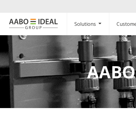
Solutions
Custome
AABO-