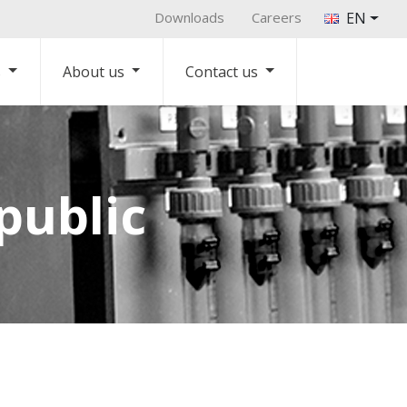
Downloads
Careers
EN
s
About us
Contact us
public