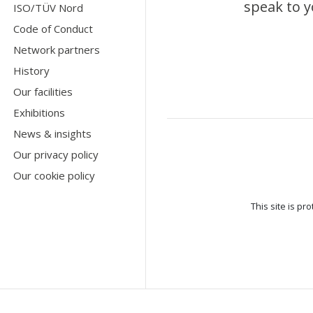
speak to y
ISO/TÜV Nord
Code of Conduct
Network partners
History
Our facilities
Exhibitions
News & insights
Our privacy policy
Our cookie policy
This site is p