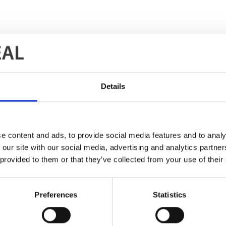
Details
d Pernštejnem, Czech Republic
e content and ads, to provide social media features and to analy
 our site with our social media, advertising and analytics partn
 provided to them or that they’ve collected from your use of their
Preferences
Statistics