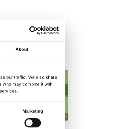
About
se our traffic. We also share
ers who may combine it with
 services.
Marketing