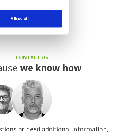
Allow all
CONTACT US
ause
we know how
stions or need additional information,