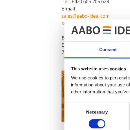
Tel.: +420 605 205 628
E-mail:
sales@aabo-ideal.com
service@aabo-ideal.com
E-coat Expert Center:
E-CT
Consent
747, Příční, 593 01 Bystřice na
Tel.: +420 739 534 365
This website uses cookies
We use cookies to personalis
information about your use of
other information that you’ve
Consent
Necessary
Selection