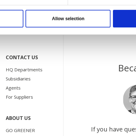
Allow selection
CONTACT US
Bec
HQ Departments
Subsidiaries
Agents
For Suppliers
ABOUT US
If you have que
GO GREENER