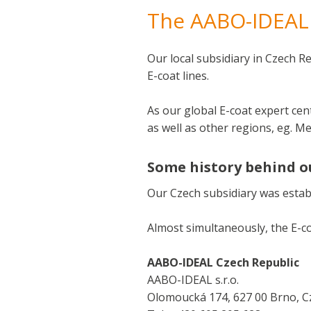
The AABO-IDEAL 
Our local subsidiary in Czech R
E-coat lines.
As our global E-coat expert cen
as well as other regions, eg. M
Some history behind o
Our Czech subsidiary was establi
Almost simultaneously, the E-co
AABO-IDEAL Czech Republic
AABO-IDEAL s.r.o.
Olomoucká 174, 627 00 Brno, C