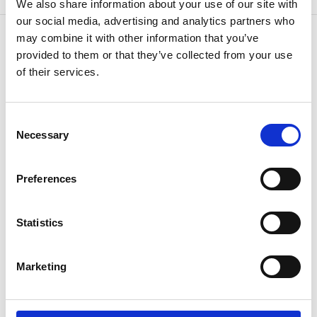
We also share information about your use of our site with
our social media, advertising and analytics partners who
may combine it with other information that you’ve
provided to them or that they’ve collected from your use
of their services.
CONTACT US
Because
we know how
Consent
Necessary
Selection
Preferences
Statistics
If you have questions or need additional
Marketing
information,
speak to your agent or contact us
anytime.