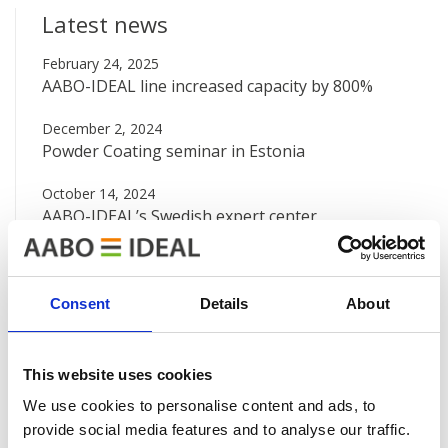
Latest news
February 24, 2025
AABO-IDEAL line increased capacity by 800%
December 2, 2024
Powder Coating seminar in Estonia
October 14, 2024
AABO-IDEAL’s Swedish expert center
August 12, 2024
Big new painting line at Valtra
Consent
Details
About
June 7, 2024
AABO-IDEAL Mexico and the Danish Embassy
This website uses cookies
See all news
We use cookies to personalise content and ads, to
provide social media features and to analyse our traffic.