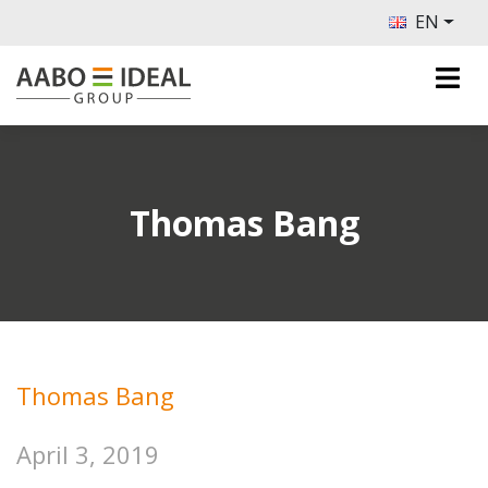
EN
Thomas Bang
Thomas Bang
April 3, 2019