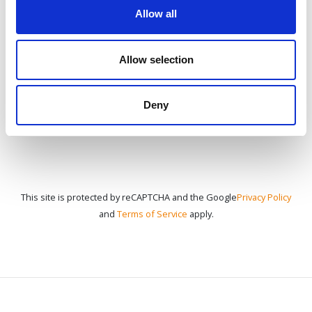
Allow all
CONTACT US
Allow selection
Deny
This site is protected by reCAPTCHA and the Google
Privacy Policy
and
Terms of Service
apply.