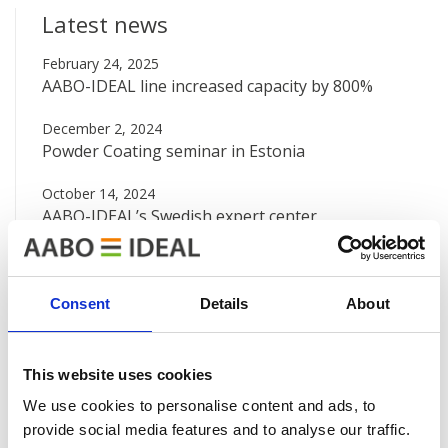
Latest news
February 24, 2025
AABO-IDEAL line increased capacity by 800%
December 2, 2024
Powder Coating seminar in Estonia
October 14, 2024
AABO-IDEAL’s Swedish expert center
August 12, 2024
Big new painting line at Valtra
Consent
Details
About
June 7, 2024
AABO-IDEAL Mexico and the Danish Embassy
This website uses cookies
See all news
We use cookies to personalise content and ads, to
provide social media features and to analyse our traffic.