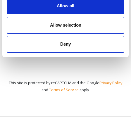
Allow all
CONTACT US
Allow selection
Deny
This site is protected by reCAPTCHA and the Google
Privacy Policy
and
Terms of Service
apply.