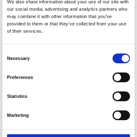
We also share information about your use of our site with
our social media, advertising and analytics partners who
may combine it with other information that you’ve
provided to them or that they’ve collected from your use
of their services.
CONTACT US
Because
we know how
Consent
Necessary
Selection
Preferences
Statistics
If you have questions or need additional
Marketing
information,
speak to your agent or contact us
anytime.