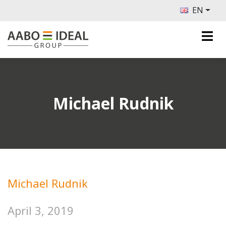
EN
Michael Rudnik
Michael Rudnik
April 3, 2019