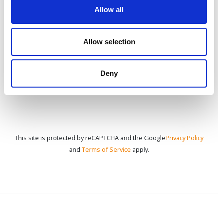
Allow all
CONTACT US
Allow selection
Deny
This site is protected by reCAPTCHA and the Google
Privacy Policy
and
Terms of Service
apply.