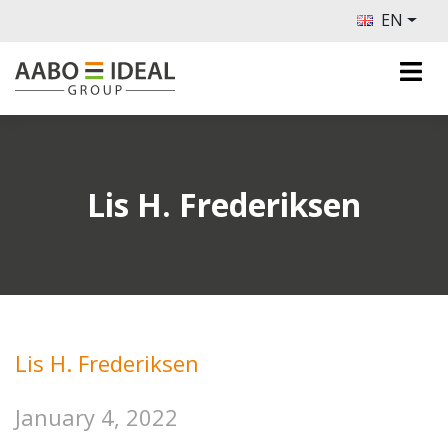
EN
Lis H. Frederiksen
Lis H. Frederiksen
January 4, 2022