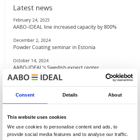
Latest news
February 24, 2025
AABO-IDEAL line increased capacity by 800%
December 2, 2024
Powder Coating seminar in Estonia
October 14, 2024
AABO-IDEAL’s Swedish expert center
August 12, 2024
Big new painting line at Valtra
Consent
Details
About
June 7, 2024
AABO-IDEAL Mexico and the Danish Embassy
This website uses cookies
See all news
We use cookies to personalise content and ads, to
provide social media features and to analyse our traffic.