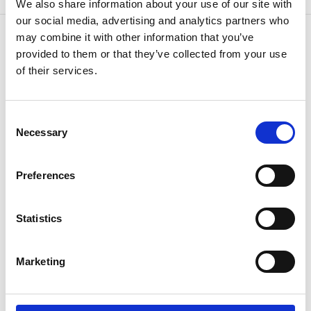
We also share information about your use of our site with
our social media, advertising and analytics partners who
may combine it with other information that you’ve
provided to them or that they’ve collected from your use
of their services.
CONTACT US
Because
we know how
Consent
Necessary
Selection
Preferences
Statistics
If you have questions or need additional
Marketing
information,
speak to your agent or contact us
anytime.