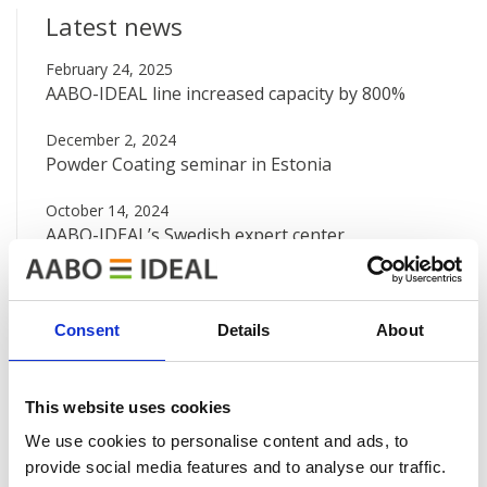
Latest news
February 24, 2025
AABO-IDEAL line increased capacity by 800%
December 2, 2024
Powder Coating seminar in Estonia
October 14, 2024
AABO-IDEAL’s Swedish expert center
August 12, 2024
Big new painting line at Valtra
Consent
Details
About
June 7, 2024
AABO-IDEAL Mexico and the Danish Embassy
This website uses cookies
See all news
We use cookies to personalise content and ads, to
provide social media features and to analyse our traffic.