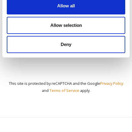
Allow all
CONTACT US
Allow selection
Deny
This site is protected by reCAPTCHA and the Google
Privacy Policy
and
Terms of Service
apply.