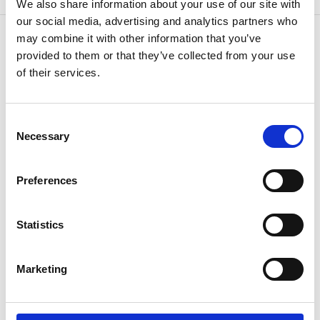
We also share information about your use of our site with
our social media, advertising and analytics partners who
may combine it with other information that you’ve
provided to them or that they’ve collected from your use
of their services.
CONTACT US
Because
we know how
Consent
Necessary
Selection
Preferences
Statistics
If you have questions or need additional
Marketing
information,
speak to your agent or contact us
anytime.