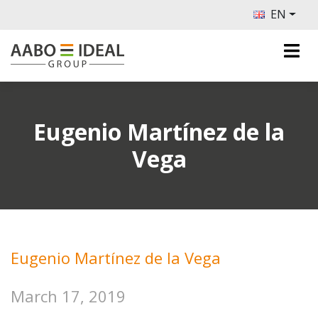
EN
Eugenio Martínez de la
Vega
Eugenio Martínez de la Vega
March 17, 2019