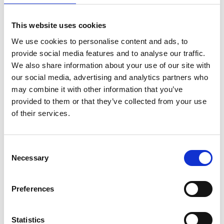
This website uses cookies
We use cookies to personalise content and ads, to
provide social media features and to analyse our traffic.
We also share information about your use of our site with
our social media, advertising and analytics partners who
may combine it with other information that you’ve
provided to them or that they’ve collected from your use
of their services.
Consent
Necessary
Selection
Latest news
Preferences
24 lutego, 2025
AABO-IDEAL line increased capacity by 800%
Statistics