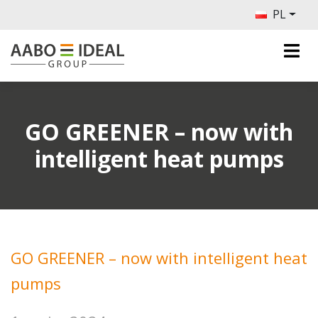
PL
GO GREENER – now with
intelligent heat pumps
GO GREENER – now with intelligent heat
pumps