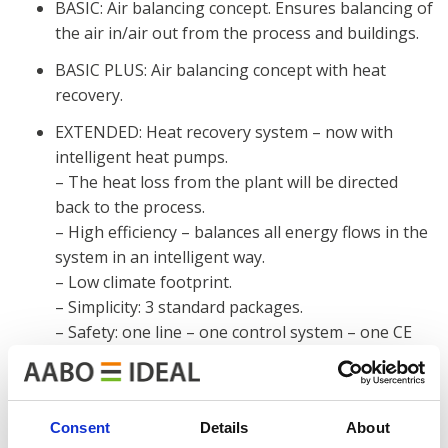
BASIC: Air balancing concept. Ensures balancing of
the air in/air out from the process and buildings.
BASIC PLUS: Air balancing concept with heat
recovery.
EXTENDED: Heat recovery system – now with
intelligent heat pumps.
– The heat loss from the plant will be directed
back to the process.
– High efficiency – balances all energy flows in the
system in an intelligent way.
– Low climate footprint.
– Simplicity: 3 standard packages.
– Safety: one line – one control system – one CE
marking.
Read more about our GO GREENER concept
here
.
Consent
Details
About