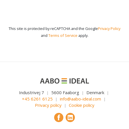
This site is protected by reCAPTCHA and the Google
Privacy Policy
and
Terms of Service
apply.
Industrivej 7
5600 Faaborg
Denmark
|
|
|
+45 6261 6125
info@aabo-ideal.com
|
|
Privacy policy
Cookie policy
|