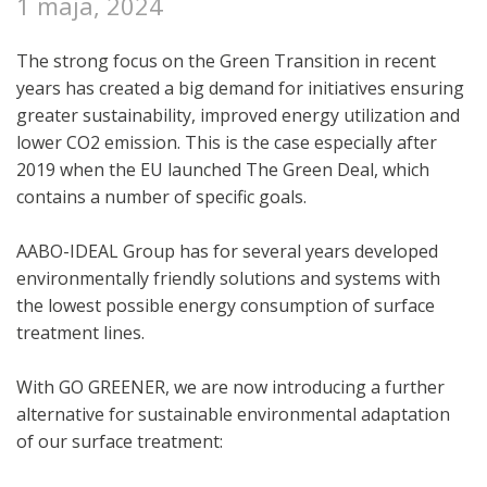
1 maja, 2024
The strong focus on the Green Transition in recent
years has created a big demand for initiatives ensuring
greater sustainability, improved energy utilization and
lower CO2 emission. This is the case especially after
2019 when the EU launched The Green Deal, which
contains a number of specific goals.
AABO-IDEAL Group has for several years developed
environmentally friendly solutions and systems with
the lowest possible energy consumption of surface
treatment lines.
With GO GREENER, we are now introducing a further
alternative for sustainable environmental adaptation
of our surface treatment: