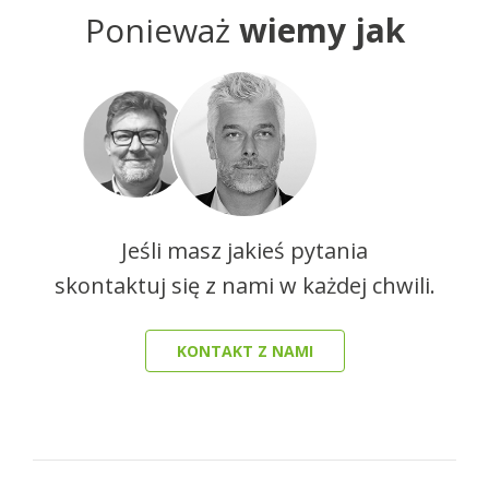
Ponieważ
wiemy jak
Jeśli masz jakieś pytania
skontaktuj się z nami w każdej chwili.
KONTAKT Z NAMI