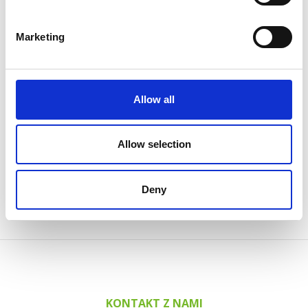
2 grudnia, 2024
Powder Coating seminar in Estonia
Marketing
14 października, 2024
AABO-IDEAL’s Swedish expert center
12 sierpnia, 2024
Allow all
Big new painting line at Valtra
7 czerwca, 2024
Allow selection
AABO-IDEAL Mexico and the Danish Embassy
See all news
Deny
KONTAKT Z NAMI