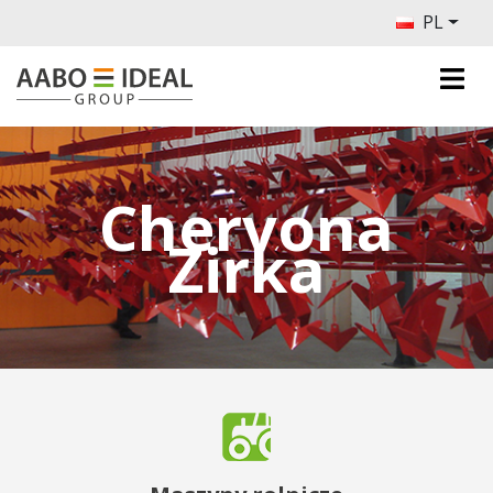
PL
Chervona
Zirka