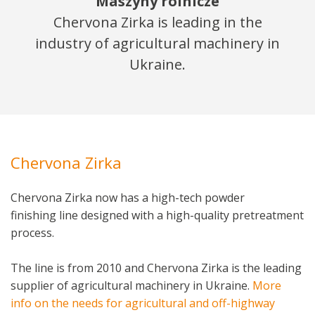
Maszyny rolnicze
Chervona Zirka is leading in the
industry of agricultural machinery in
Ukraine.
Chervona Zirka
Chervona Zirka now has a high-tech powder
finishing line designed with a high-quality pretreatment
process.
The line is from 2010 and Chervona Zirka is the leading
supplier of agricultural machinery in Ukraine.
More
info on the needs for agricultural and off-highway