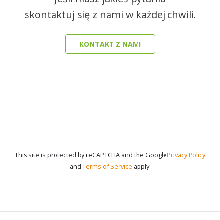
skontaktuj się z nami w każdej chwili.
KONTAKT Z NAMI
This site is protected by reCAPTCHA and the Google
Privacy Policy
and
Terms of Service
apply.