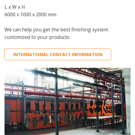
L x W x H
6000 x 1000 x 2000 mm
We can help you get the best finishing system
customized to your products.
INTERNATIONAL CONTACT INFORMATION