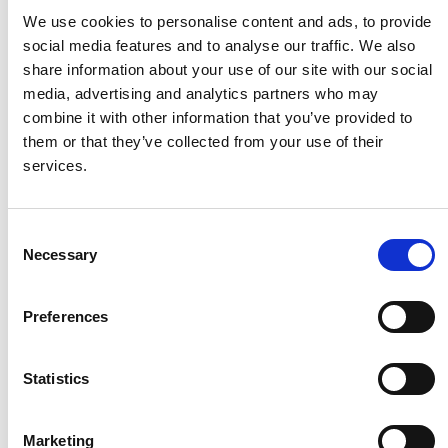
We use cookies to personalise content and ads, to provide
social media features and to analyse our traffic. We also
Electrolux
share information about your use of our site with our social
media, advertising and analytics partners who may
combine it with other information that you’ve provided to
HMF
them or that they’ve collected from your use of their
services.
Husqvarna
Consent
Itab
Necessary
Selection
Jensen Metal
Preferences
Statistics
Jitech
Marketing
Keravan Teräsmiehet