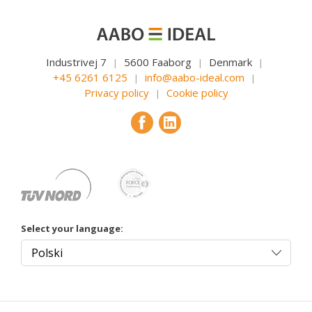
Industrivej 7
5600 Faaborg
Denmark
|
|
|
+45 6261 6125
info@aabo-ideal.com
|
|
Privacy policy
Cookie policy
|
Select your language: