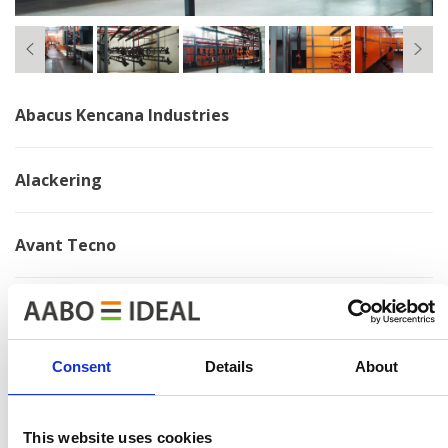
Abacus Kencana Industries
Alackering
Avant Tecno
Bosal
Consent
Details
About
Brano
Chervona Zirka
This website uses cookies