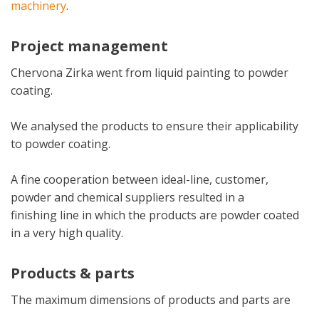
machinery
.
Project management
Chervona Zirka went from liquid painting to powder
coating.
We analysed the products to ensure their applicability
to powder coating.
A fine cooperation between ideal-line, customer,
powder and chemical suppliers resulted in a
finishing line in which the products are powder coated
in a very high quality.
Products & parts
The maximum dimensions of products and parts are