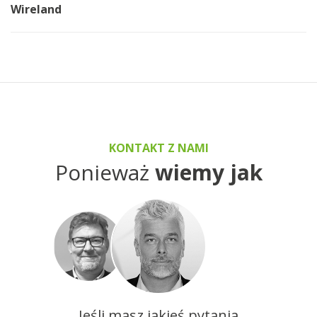
Wireland
KONTAKT Z NAMI
Ponieważ
wiemy jak
Jeśli masz jakieś pytania