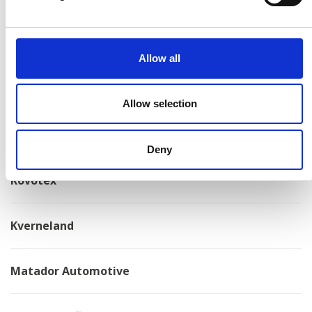
Konga Måleri
Allow all
Konga Mekaniska Verkstad
Allow selection
Kongskilde
Deny
Kovotex
Kverneland
Matador Automotive