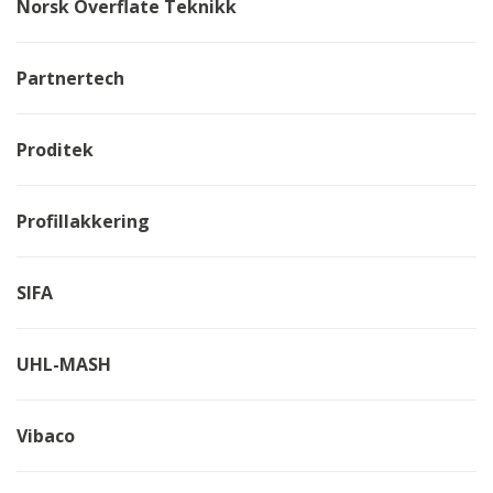
Norsk Overflate Teknikk
Partnertech
Proditek
Profillakkering
SIFA
UHL-MASH
Vibaco