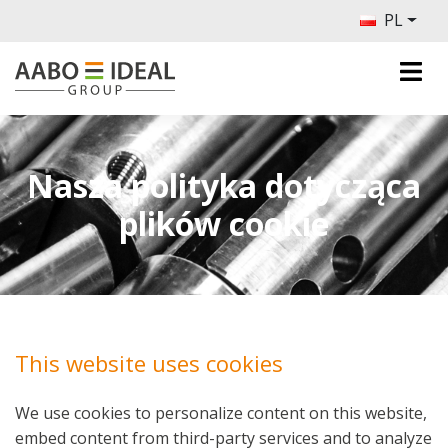
PL
Nasza polityka dotycząca
plików cookie
This website uses cookies
We use cookies to personalize content on this website,
embed content from third-party services and to analyze