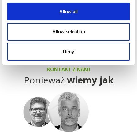
process of classifying, together with the providers of
Allow all
individual cookies.
Allow selection
Deny
KONTAKT Z NAMI
Ponieważ
wiemy jak