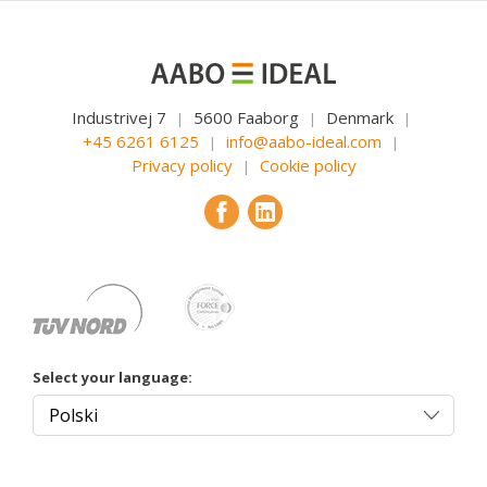
Industrivej 7
5600 Faaborg
Denmark
|
|
|
+45 6261 6125
info@aabo-ideal.com
|
|
Privacy policy
Cookie policy
|
Select your language: