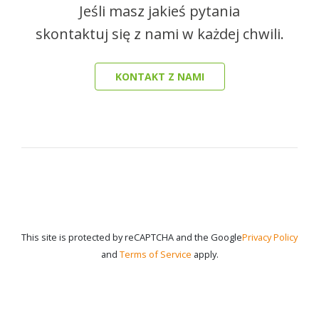
Jeśli masz jakieś pytania
skontaktuj się z nami w każdej chwili.
KONTAKT Z NAMI
This site is protected by reCAPTCHA and the Google
Privacy Policy
and
Terms of Service
apply.