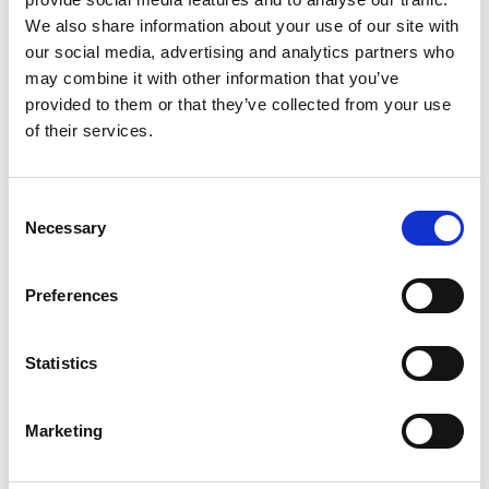
information that changes the way the website behaves
We also share information about your use of our site with
or looks, like your preferred language or the region
our social media, advertising and analytics partners who
that you are in.
may combine it with other information that you’ve
provided to them or that they’ve collected from your use
Statistics cookies introduction
of their services.
Statistic cookies help website owners to understand
how visitors interact with websites by collecting and
Consent
reporting information anonymously.
Necessary
Selection
Marketing cookies introduction
Marketing cookies are used to track visitors across
Preferences
websites. The intention is to display ads that are
relevant and engaging for the individual user and
Statistics
thereby more valuable for publishers and third-party
advertisers.
Marketing
Unclassified cookies introduction
Unclassified cookies are cookies that we are in the