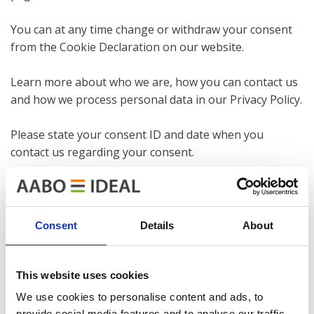
You can at any time change or withdraw your consent
from the Cookie Declaration on our website.
Learn more about who we are, how you can contact us
and how we process personal data in our Privacy Policy.
Please state your consent ID and date when you
contact us regarding your consent.
Necessary cookies introduction
Necessary cookies help make a website usable by
enabling basic functions like page navigation and
Consent
Details
About
access to secure areas of the website. The website
cannot function properly without these cookies.
This website uses cookies
Preference cookies introduction
We use cookies to personalise content and ads, to
Preference cookies enable a website to remember
provide social media features and to analyse our traffic.