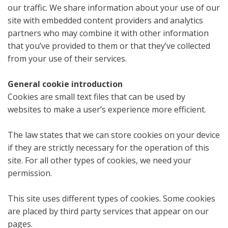
our traffic. We share information about your use of our
site with embedded content providers and analytics
partners who may combine it with other information
that you’ve provided to them or that they’ve collected
from your use of their services.
General cookie introduction
Cookies are small text files that can be used by
websites to make a user’s experience more efficient.
The law states that we can store cookies on your device
if they are strictly necessary for the operation of this
site. For all other types of cookies, we need your
permission.
This site uses different types of cookies. Some cookies
are placed by third party services that appear on our
pages.