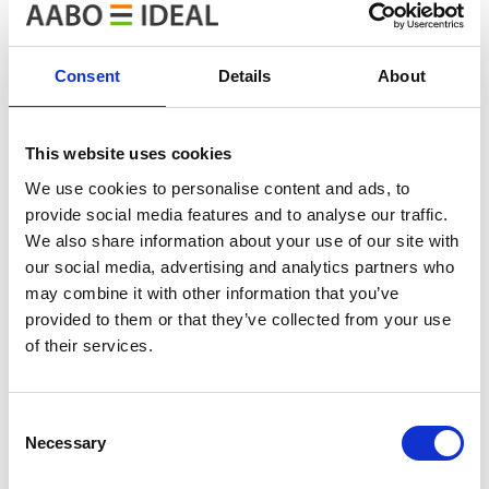
Based on the feedback received during the day, it was a
very successful event with a high professional level. We
Consent
Details
About
would like to thank both our co-organizer and host for
their great effort, and the other speakers for their
good and interesting presentations.
This website uses cookies
We use cookies to personalise content and ads, to
provide social media features and to analyse our traffic.
We also share information about your use of our site with
our social media, advertising and analytics partners who
may combine it with other information that you’ve
provided to them or that they’ve collected from your use
of their services.
Consent
Necessary
Selection