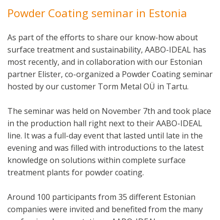
Powder Coating seminar in Estonia
As part of the efforts to share our know-how about
surface treatment and sustainability, AABO-IDEAL has
most recently, and in collaboration with our Estonian
partner Elister, co-organized a Powder Coating seminar
hosted by our customer Torm Metal OÜ in Tartu.
The seminar was held on November 7th and took place
in the production hall right next to their AABO-IDEAL
line. It was a full-day event that lasted until late in the
evening and was filled with introductions to the latest
knowledge on solutions within complete surface
treatment plants for powder coating.
Around 100 participants from 35 different Estonian
companies were invited and benefited from the many