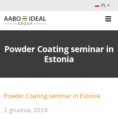
PL
Powder Coating seminar in
Estonia
Powder Coating seminar in Estonia
2 grudnia, 2024