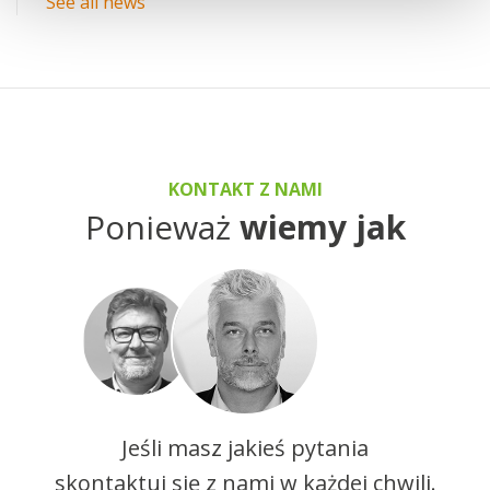
See all news
KONTAKT Z NAMI
Ponieważ
wiemy jak
Jeśli masz jakieś pytania
skontaktuj się z nami w każdej chwili.