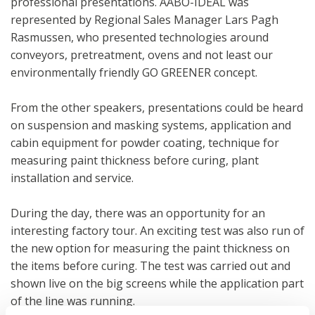
professional presentations. AABO-IDEAL was
represented by Regional Sales Manager Lars Pagh
Rasmussen, who presented technologies around
conveyors, pretreatment, ovens and not least our
environmentally friendly GO GREENER concept.
From the other speakers, presentations could be heard
on suspension and masking systems, application and
cabin equipment for powder coating, technique for
measuring paint thickness before curing, plant
installation and service.
During the day, there was an opportunity for an
interesting factory tour. An exciting test was also run of
the new option for measuring the paint thickness on
the items before curing. The test was carried out and
shown live on the big screens while the application part
of the line was running.