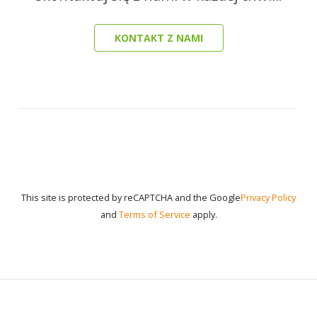
KONTAKT Z NAMI
This site is protected by reCAPTCHA and the Google
Privacy Policy
and
Terms of Service
apply.