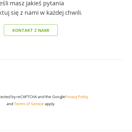
Jeśli masz jakieś pytania
tuj się z nami w każdej chwili.
KONTAKT Z NAMI
rotected by reCAPTCHA and the Google
Privacy Policy
and
Terms of Service
apply.