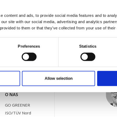
r 70th anniversary by officially inaugurating a brand new p
e content and ads, to provide social media features and to analy
 of Sorø. The painting line is 300 meters long and can hand
 our site with our social media, advertising and analytics partn
 provided to them or that they’ve collected from your use of their
Preferences
Statistics
KONTAKT Z NAMI
Po
Działy
Agenci
Allow selection
O NAS
GO GREENER
ISO/TÜV Nord