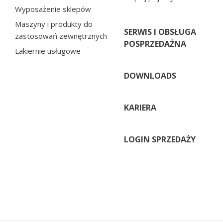
Wyposażenie sklepów
Maszyny i produkty do
SERWIS I OBSŁUGA
zastosowań zewnętrznych
POSPRZEDAŻNA
Lakiernie usługowe
DOWNLOADS
KARIERA
LOGIN SPRZEDAŻY