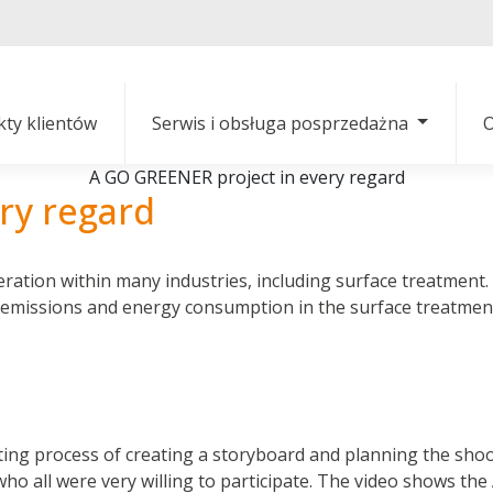
kty klientów
Serwis i obsługa posprzedażna
O
A GO GREENER project in every regard
ry regard
ration within many industries, including surface treatment
 emissions and energy consumption in the surface treatment
ng process of creating a storyboard and planning the shootin
 who all were very willing to participate. The video shows t