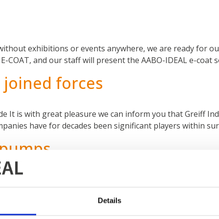
 without exhibitions or events anywhere, we are ready for our
 is E-COAT, and our staff will present the AABO-IDEAL e-coat
joined forces
 It is with great pleasure we can inform you that Greiff Ind
ies have for decades been significant players within surf
t pumps
ps in-house since 2012, and as of January 1st 2021 we rea
standards for all pumps in our lines. Therefore, all pumps a
Details
lde Industries