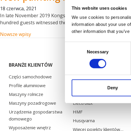
18 czerwca, 2021
This website uses cookies
In late November 2019 Kongskilde Industries celebrated thei
We use cookies to personalis
hundred guests witnessed the big event, including the mayor
information about your use of
other information that you’ve
Nawigacja po wpisach
Nowsze wpisy
Consent
Necessary
Selection
BRANŻE KLIENTÓW
PROJEKTY KLIENTÓW
Części samochodowe
Bosal
Profile aluminiowe
Brano
Deny
Maszyny rolnicze
Chervona Zirka
Maszyny pozadrogowe
Electrolux
Urządzenia gospodarstwa
HMF
domowego
Husqvarna
Wyposażenie wnętrz
Więcej pojekty klientów…