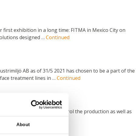
 first exhibition in a long time: FITMA in Mexico City on
 solutions designed …
Continued
ustrimiljö AB as of 31/5 2021 has chosen to be a part of the
ace treatment lines in …
Continued
ched pump no. 2000. To control the production as well as
re made ONLY …
Continued
About