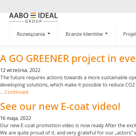
Rozwiązania
Branże klientów
Proje
A GO GREENER project in eve
12 września, 2022
The future requires actions towards a more sustainable ope
developing solutions, which make it possible to reduce CO2
…
Continued
See our new E-coat video!
16 maja, 2022
Our new E-coat promotion video is now ready After the exciti
We are quite proud of it, and very grateful for our „actors”