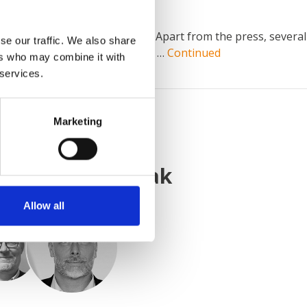
ainting line from AABO-IDEAL. Apart from the press, several
se our traffic. We also share
le big items of up to H 2.8 x W …
Continued
ers who may combine it with
 services.
Marketing
KONTAKT Z NAMI
nieważ
wiemy jak
Allow all