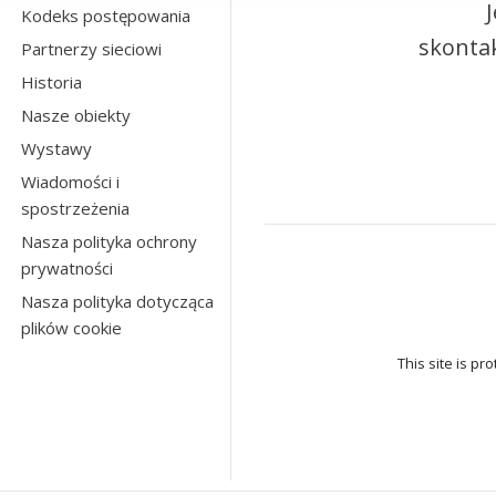
Kodeks postępowania
skontak
Partnerzy sieciowi
Historia
Nasze obiekty
Wystawy
Wiadomości i
spostrzeżenia
Nasza polityka ochrony
prywatności
Nasza polityka dotycząca
plików cookie
This site is p