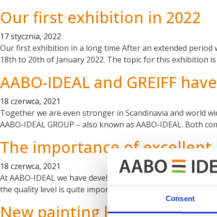
Our first exhibition in 2022
17 stycznia, 2022
Our first exhibition in a long time After an extended period
18th to 20th of January 2022. The topic for this exhibition
AABO-IDEAL and GREIFF have 
18 czerwca, 2021
Together we are even stronger in Scandinavia and world wide
AABO-IDEAL GROUP – also known as AABO-IDEAL. Both compan
The importance of excellen
18 czerwca, 2021
At AABO-IDEAL we have developed and produced our own pum
the quality level is quite important since we set very high 
Consent
New painting line at Kongski