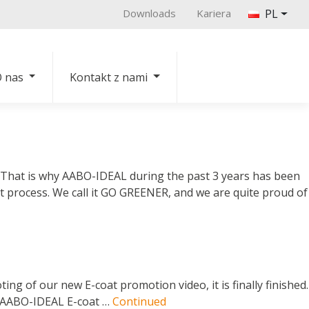
Downloads
Kariera
PL
 nas
Kontakt z nami
. That is why AABO-IDEAL during the past 3 years has been
 process. We call it GO GREENER, and we are quite proud of
g of our new E-coat promotion video, it is finally finished.
he AABO-IDEAL E-coat …
Continued