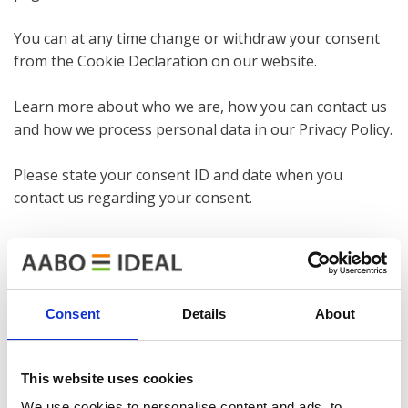
You can at any time change or withdraw your consent
from the Cookie Declaration on our website.
Learn more about who we are, how you can contact us
and how we process personal data in our Privacy Policy.
Please state your consent ID and date when you
contact us regarding your consent.
Necessary cookies introduction
Necessary cookies help make a website usable by
enabling basic functions like page navigation and
access to secure areas of the website. The website
Consent
Details
About
cannot function properly without these cookies.
Preference cookies introduction
This website uses cookies
Preference cookies enable a website to remember
We use cookies to personalise content and ads, to