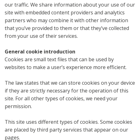
our traffic. We share information about your use of our
site with embedded content providers and analytics
partners who may combine it with other information
that you’ve provided to them or that they’ve collected
from your use of their services.
General cookie introduction
Cookies are small text files that can be used by
websites to make a user’s experience more efficient.
The law states that we can store cookies on your device
if they are strictly necessary for the operation of this
site. For all other types of cookies, we need your
permission.
This site uses different types of cookies. Some cookies
are placed by third party services that appear on our
pages.