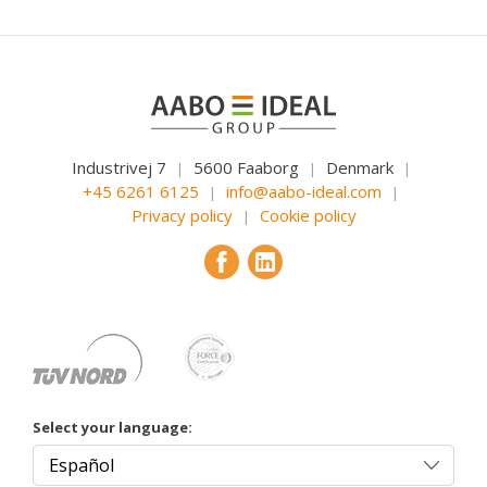
Industrivej 7
5600 Faaborg
Denmark
|
|
|
+45 6261 6125
info@aabo-ideal.com
|
|
Privacy policy
Cookie policy
|
Select your language: