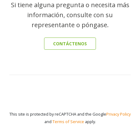
Si tiene alguna pregunta o necesita más
información, consulte con su
representante o póngase.
CONTÁCTENOS
This site is protected by reCAPTCHA and the Google
Privacy Policy
and
Terms of Service
apply.