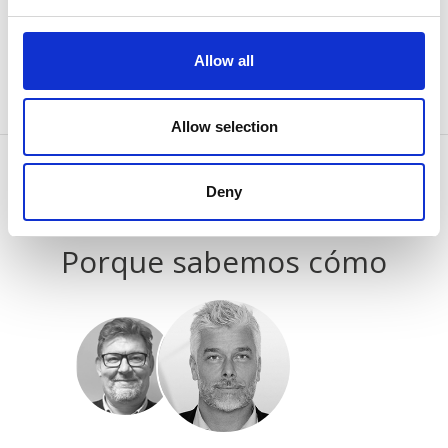
process of classifying, together with the providers of
individual cookies.
Allow all
Allow selection
Deny
CONTÁCTENOS
Porque sabemos cómo