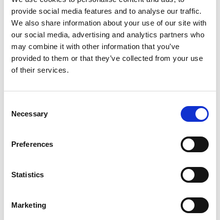
information that changes the way the website behaves
provide social media features and to analyse our traffic.
or looks, like your preferred language or the region
We also share information about your use of our site with
that you are in.
our social media, advertising and analytics partners who
may combine it with other information that you’ve
Statistics cookies introduction
provided to them or that they’ve collected from your use
Statistic cookies help website owners to understand
of their services.
how visitors interact with websites by collecting and
reporting information anonymously.
Consent
Necessary
Selection
Marketing cookies introduction
Marketing cookies are used to track visitors across
websites. The intention is to display ads that are
Preferences
relevant and engaging for the individual user and
thereby more valuable for publishers and third-party
Statistics
advertisers.
Unclassified cookies introduction
Marketing
Unclassified cookies are cookies that we are in the