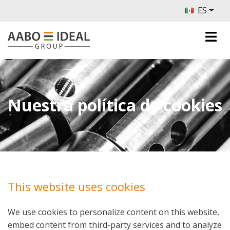
ES
Nuestra política de cookies
This website uses cookies
We use cookies to personalize content on this website,
embed content from third-party services and to analyze