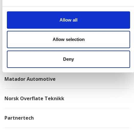
Konga Mekaniska Verkstad
Allow all
Kongskilde
Kovotex
Allow selection
Kverneland
Deny
Matador Automotive
Norsk Overflate Teknikk
Partnertech