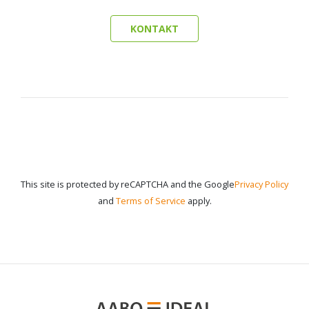
KONTAKT
This site is protected by reCAPTCHA and the Google
Privacy Policy
and
Terms of Service
apply.