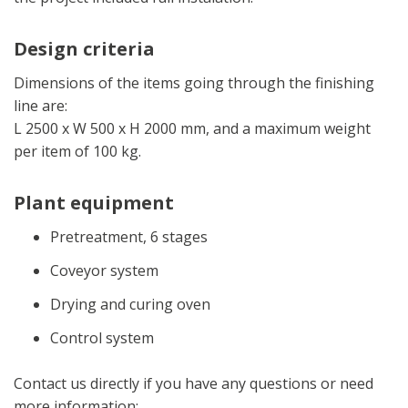
Design criteria
Dimensions of the items going through the finishing
line are:
L 2500 x W 500 x H 2000 mm, and a maximum weight
per item of 100 kg.
Plant equipment
Pretreatment, 6 stages
Coveyor system
Drying and curing oven
Control system
Contact us directly if you have any questions or need
more information: