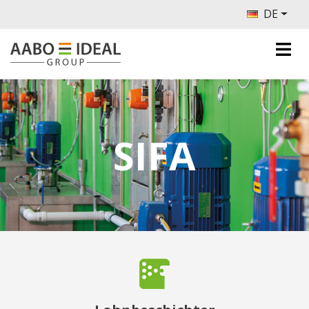
DE
SIFA