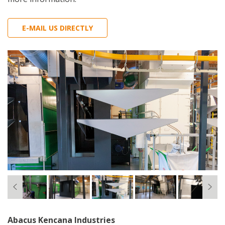
E-MAIL US DIRECTLY
Abacus Kencana Industries