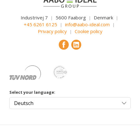
Industrivej 7
5600 Faaborg
Denmark
|
|
|
+45 6261 6125
info@aabo-ideal.com
|
|
Privacy policy
Cookie policy
|
Select your language: