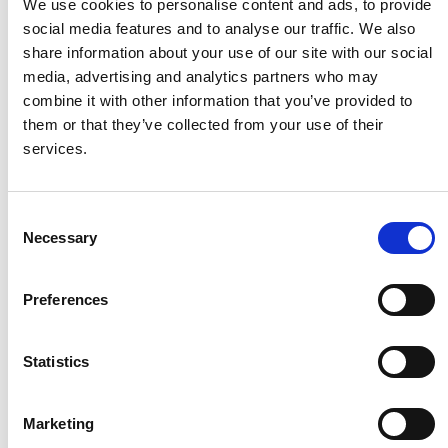
We use cookies to personalise content and ads, to provide
social media features and to analyse our traffic. We also
share information about your use of our site with our social
Husqvarna
media, advertising and analytics partners who may
combine it with other information that you’ve provided to
them or that they’ve collected from your use of their
Itab
services.
Jensen Metal
Consent
Necessary
Selection
Jitech
Preferences
Keravan Teräsmiehet
Statistics
Konga Måleri
Marketing