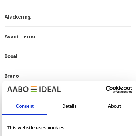
Alackering
Avant Tecno
Bosal
Brano
Chervona Zirka
Consent
Details
About
Electrolux
This website uses cookies
HMF