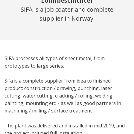
Lohnbeschichter
SIFA is a job coater and complete
supplier in Norway.
SIFA processes all types of sheet metal, from
prototypes to large series.
Sifa is a complete supplier from idea to finished
product: construction / drawing, punching, laser
cutting, water cutting, cracking / rolling, welding,
painting, mounting etc. ­­- as well as good partners in
machining / milling / surface treatment.
The plant was delivered and installed in mid 2019, and
the project included full instalation.