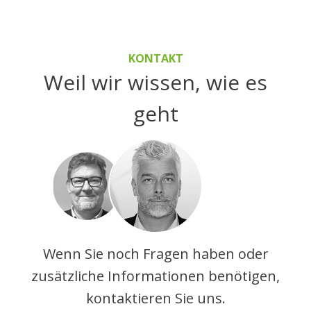
KONTAKT
Weil wir wissen, wie es
geht
Wenn Sie noch Fragen haben oder
zusätzliche Informationen benötigen,
kontaktieren Sie uns.