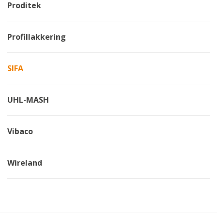
Proditek
Profillakkering
SIFA
UHL-MASH
Vibaco
Wireland