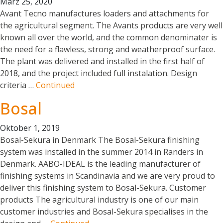
März 25, 2020
Avant Tecno manufactures loaders and attachments for
the agricultural segment. The Avants products are very well
known all over the world, and the common denominater is
the need for a flawless, strong and weatherproof surface.
The plant was delivered and installed in the first half of
2018, and the project included full instalation. Design
criteria …
Continued
Bosal
Oktober 1, 2019
Bosal-Sekura in Denmark The Bosal-Sekura finishing
system was installed in the summer 2014 in Randers in
Denmark. AABO-IDEAL is the leading manufacturer of
finishing systems in Scandinavia and we are very proud to
deliver this finishing system to Bosal-Sekura. Customer
products The agricultural industry is one of our main
customer industries and Bosal-Sekura specialises in the