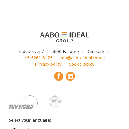
Industrivej 7
5600 Faaborg
Denmark
|
|
|
+45 6261 6125
info@aabo-ideal.com
|
|
Privacy policy
Cookie policy
|
Select your language: