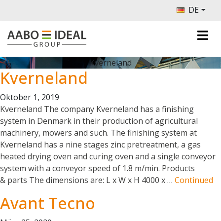
DE
Kverneland
Kverneland
Oktober 1, 2019
Kverneland The company Kverneland has a finishing
system in Denmark in their production of agricultural
machinery, mowers and such. The finishing system at
Kverneland has a nine stages zinc pretreatment, a gas
heated drying oven and curing oven and a single conveyor
system with a conveyor speed of 1.8 m/min. Products
& parts The dimensions are: L x W x H 4000 x …
Continued
Avant Tecno