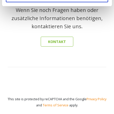
Wenn Sie noch Fragen haben oder
zusätzliche Informationen benötigen,
kontaktieren Sie uns.
KONTAKT
This site is protected by reCAPTCHA and the Google
Privacy Policy
and
Terms of Service
apply.