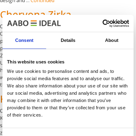
design and …
Continued
Chervona Zirka
Oktober 1, 2019
Chervona Zirka Chervona Zirka now has a high-tech
Consent
Details
About
powder finishing line designed with a high-quality
pretreatment process. The line is from 2010 and Chervona
Zirka is the leading supplier of agricultural machinery in
This website uses cookies
Ukraine. More info on the needs for agricultural and off-
highway machinery. Project management Chervona Zirka
We use cookies to personalise content and ads, to
went from liquid painting to powder coating. We analysed
provide social media features and to analyse our traffic.
the …
Continued
We also share information about your use of our site with
our social media, advertising and analytics partners who
Kongskilde
may combine it with other information that you’ve
provided to them or that they’ve collected from your use
Oktober 1, 2019
of their services.
Kongskilde The finishing system at Kongskilde: Six
stage chamber washer One gas heated dryer oven Cooling
zone Three powder booths Direct heated curing oven
Consent