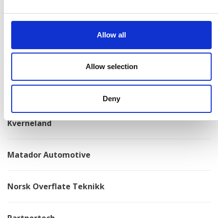
Konga Mekaniska Verkstad
Allow all
Kongskilde
Allow selection
Kovotex
Deny
Kverneland
Matador Automotive
Norsk Overflate Teknikk
Partnertech