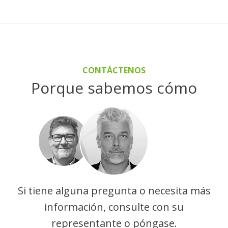
CONTÁCTENOS
Porque sabemos cómo
Si tiene alguna pregunta o necesita más
información, consulte con su
representante o póngase.