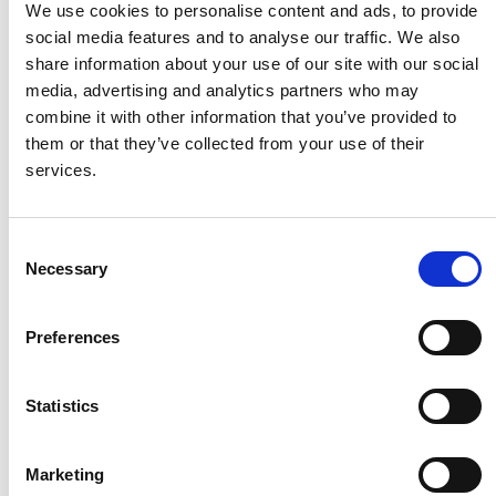
We use cookies to personalise content and ads, to provide
social media features and to analyse our traffic. We also
HMF
share information about your use of our site with our social
media, advertising and analytics partners who may
combine it with other information that you’ve provided to
Husqvarna
them or that they’ve collected from your use of their
services.
Itab
Consent
Necessary
Jensen Metal
Selection
Preferences
Jitech
Statistics
Keravan Teräsmiehet
Marketing
Konga Måleri