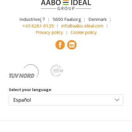
Industrivej 7
5600 Faaborg
Denmark
|
|
|
+45 6261 6125
info@aabo-ideal.com
|
|
Privacy policy
Cookie policy
|
Select your language: