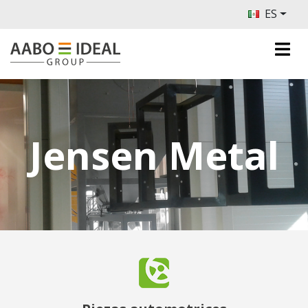
ES
Jensen Metal