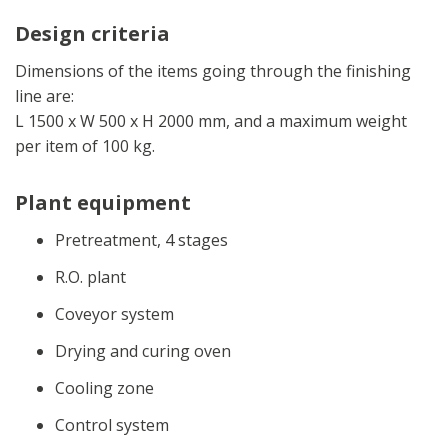
Design criteria
Dimensions of the items going through the finishing
line are:
L 1500 x W 500 x H 2000 mm, and a maximum weight
per item of 100 kg.
Plant equipment
Pretreatment, 4 stages
R.O. plant
Coveyor system
Drying and curing oven
Cooling zone
Control system