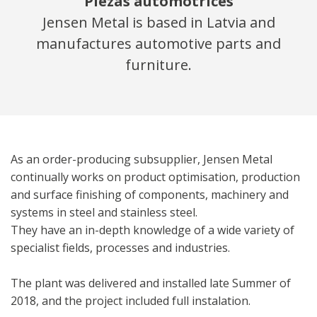
Piezas automotrices
Jensen Metal is based in Latvia and
manufactures automotive parts and
furniture.
As an order-producing subsupplier, Jensen Metal
continually works on product optimisation, production
and surface finishing of components, machinery and
systems in steel and stainless steel.
They have an in-depth knowledge of a wide variety of
specialist fields, processes and industries.
The plant was delivered and installed late Summer of
2018, and the project included full instalation.