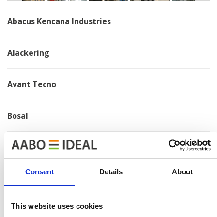
Abacus Kencana Industries
Alackering
Avant Tecno
Bosal
Brano
Consent
Details
About
Chervona Zirka
This website uses cookies
Electrolux