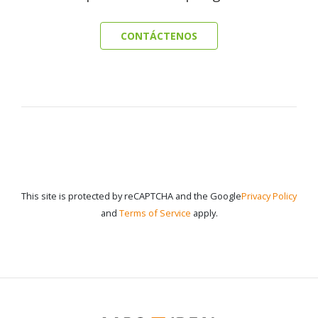
CONTÁCTENOS
This site is protected by reCAPTCHA and the Google
Privacy Policy
and
Terms of Service
apply.