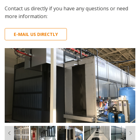
Contact us directly if you have any questions or need
more information:
E-MAIL US DIRECTLY