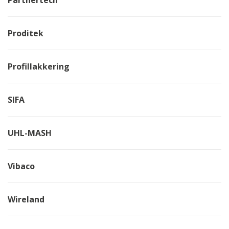
Proditek
Profillakkering
SIFA
UHL-MASH
Vibaco
Wireland