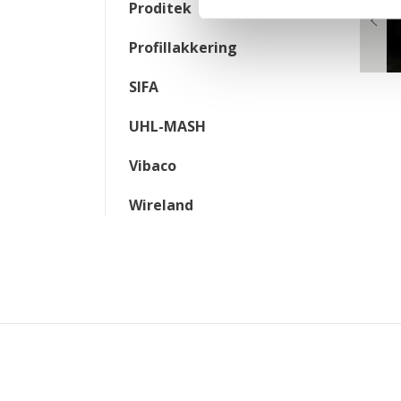
Proditek
Profillakkering
SIFA
UHL-MASH
Vibaco
Wireland