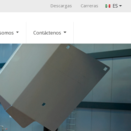
Descargas
Carreras
ES
 somos
Contáctenos