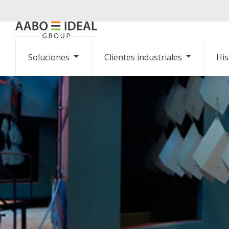
Soluciones
Clientes industriales
His