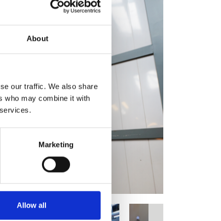
About
se our traffic. We also share
ers who may combine it with
 services.
Marketing
Allow all