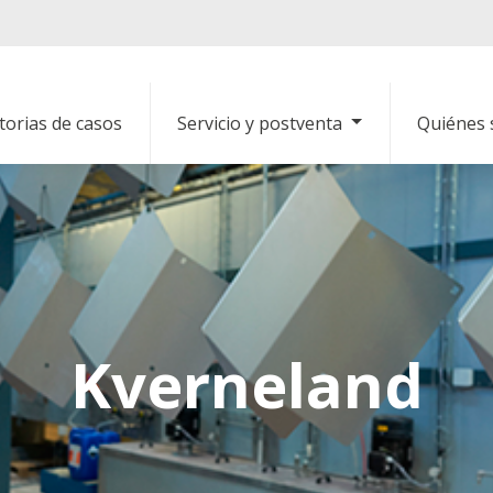
torias de casos
Servicio y postventa
Quiénes
Kverneland