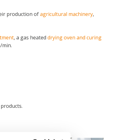
eir production of
agricultural machinery
,
atment
, a gas heated
drying oven and curing
/min.
 products.