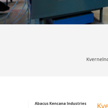
Kvernelnd
Abacus Kencana Industries
Kv