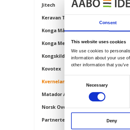
Jitech
Keravan Teräsmiehet
Consent
Konga Måleri
This website uses cookies
Konga Mekaniska Verkstad
We use cookies to personalis
Kongskilde
information about your use of
other information that you’ve
Kovotex
Consent
Kverneland
Necessary
Selection
Matador Automotive
Norsk Overflate Teknikk
Partnertech
Deny