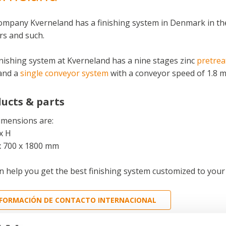
ompany Kverneland has a finishing system in Denmark in th
s and such.
nishing system at Kverneland has a nine stages zinc
pretre
and a
single conveyor system
with a conveyor speed of 1.8 m
ucts & parts
imensions are:
x H
x 700 x 1800 mm
 help you get the best finishing system customized to your
NFORMACIÓN DE CONTACTO INTERNACIONAL