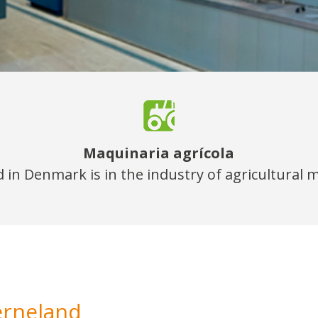
Maquinaria agrícola
 in Denmark is in the industry of agricultural 
erneland