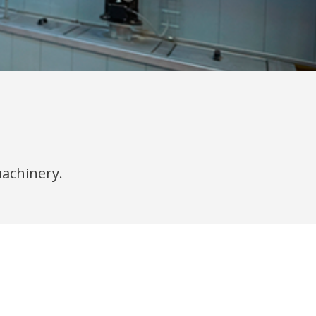
machinery.