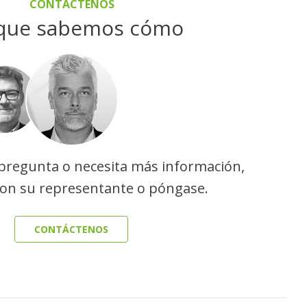
CONTÁCTENOS
que sabemos cómo
 pregunta o necesita más información,
con su representante o póngase.
CONTÁCTENOS