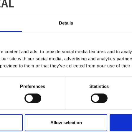
Details
e content and ads, to provide social media features and to analy
 our site with our social media, advertising and analytics partn
 provided to them or that they’ve collected from your use of their
Preferences
Statistics
Allow selection