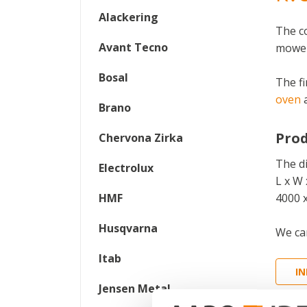
Alackering
The c
Avant Tecno
mower
Bosal
The fi
oven
Brano
Prod
Chervona Zirka
The d
Electrolux
L x W 
HMF
4000 
Husqvarna
We can
Itab
I
Jensen Metal