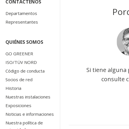
CONTÁCTENOS
Por
Departamentos
Representantes
QUIÉNES SOMOS
GO GREENER
ISO/TÜV NORD
Si tiene alguna
Código de conducta
consulte 
Socios de red
Historia
Nuestras instalaciones
Exposiciones
Noticias e informaciones
Nuestra política de