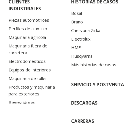
CLIENTES
HISTORIAS DE CASOS
INDUSTRIALES
Bosal
Piezas automotrices
Brano
Perfiles de aluminio
Chervona Zirka
Maquinaria agrícola
Electrolux
Maquinaria fuera de
HMF
carretera
Husqvarna
Electrodomésticos
Más historias de casos
Equipos de interiores
Maquinaria de taller
SERVICIO Y POSTVENTA
Productos y maquinaria
para exteriores
Revestidores
DESCARGAS
CARRERAS