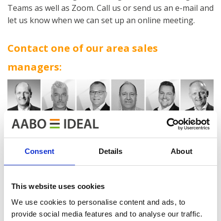
Teams as well as Zoom. Call us or send us an e-mail and
let us know when we can set up an online meeting.
Contact one of our area sales
managers:
Consent
Details
About
Find the contact information under our Sales &
This website uses cookies
Marketing department:
We use cookies to personalise content and ads, to
provide social media features and to analyse our traffic.