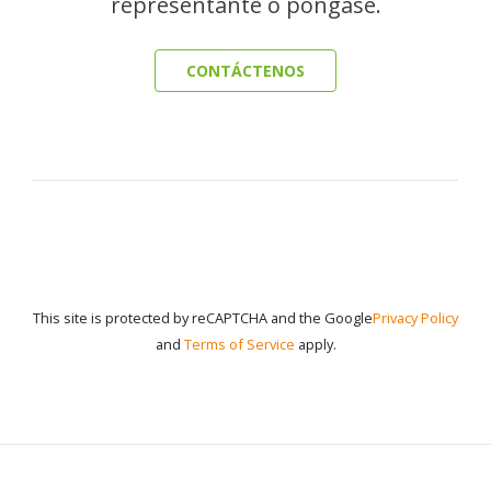
representante o póngase.
CONTÁCTENOS
This site is protected by reCAPTCHA and the Google
Privacy Policy
and
Terms of Service
apply.