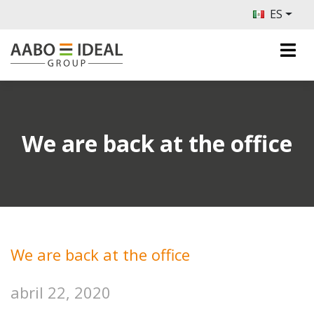
ES
We are back at the office
We are back at the office
abril 22, 2020