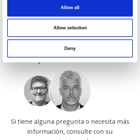
Allow all
Allow selection
CONTÁCTENOS
Deny
Porque sabemos cómo
Si tiene alguna pregunta o necesita más
información, consulte con su