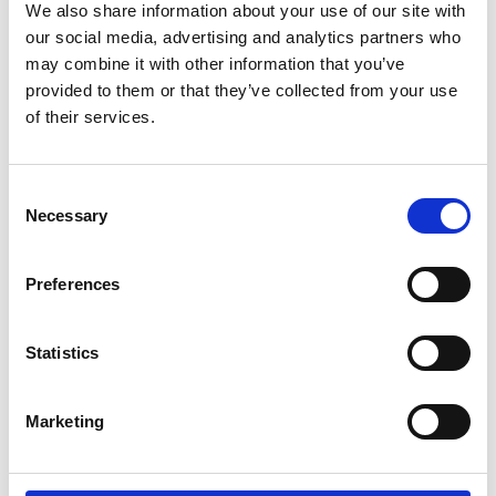
CONTACT US
We also share information about your use of our site with
our social media, advertising and analytics partners who
Latest news
may combine it with other information that you’ve
provided to them or that they’ve collected from your use
febrero 24, 2025
of their services.
AABO-IDEAL line increased capacity by 800%
diciembre 2, 2024
Consent
Powder Coating seminar in Estonia
Necessary
Selection
octubre 14, 2024
AABO-IDEAL’s Swedish expert center
Preferences
agosto 12, 2024
Big new painting line at Valtra
Statistics
junio 7, 2024
Marketing
AABO-IDEAL Mexico and the Danish Embassy
See all news