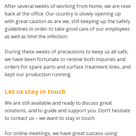
After several weeks of working from home, we are now
back at the office. Our country is slowly opening up
with great caution as are we, still keeping up the safety
guidelines in order to take good care of our employees
as well as limit the infection.
During these weeks of precautions to keep us all safe,
we have been fortunate to receive both inquiries and
orders for spare parts and surface treatment lines, and
kept our production running.
Let us stay in touch­
We are still available and ready to discuss great
solutions, and to guide and support you. Don’t hesitate
to contact us – we want to stay in touch.
For online meetings, we have great success using