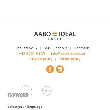
Industrivej 7
5600 Faaborg
Denmark
|
|
|
+45 6261 6125
info@aabo-ideal.com
|
|
Privacy policy
Cookie policy
|
Select your language: