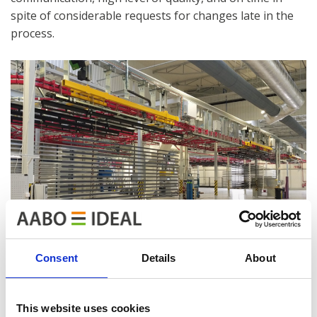
spite of considerable requests for changes late in the
process.
Consent
Details
About
This website uses cookies