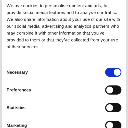
We use cookies to personalise content and ads, to
provide social media features and to analyse our traffic.
We also share information about your use of our site with
our social media, advertising and analytics partners who
may combine it with other information that you’ve
provided to them or that they’ve collected from your use
of their services.
Latest news
febrero 24, 2025
Consent
AABO-IDEAL line increased capacity by 800%
Necessary
Selection
diciembre 2, 2024
Powder Coating seminar in Estonia
Preferences
octubre 14, 2024
AABO-IDEAL’s Swedish expert center
Statistics
agosto 12, 2024
Big new painting line at Valtra
Marketing