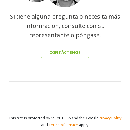
Si tiene alguna pregunta o necesita más
información, consulte con su
representante o póngase.
CONTÁCTENOS
This site is protected by reCAPTCHA and the Google
Privacy Policy
and
Terms of Service
apply.