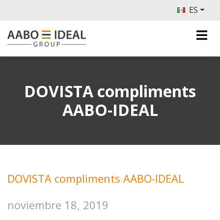
ES
DOVISTA compliments
AABO-IDEAL
DOVISTA compliments AABO-IDEAL
noviembre 18, 2019