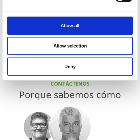
junio 7, 2024
AABO-IDEAL Mexico and the Danish Embassy
Allow all
See all news
Allow selection
Deny
CONTÁCTENOS
Porque sabemos cómo