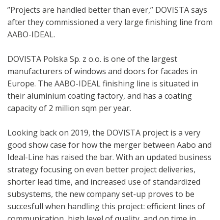
”Projects are handled better than ever,” DOVISTA says
after they commissioned a very large finishing line from
AABO-IDEAL.
DOVISTA Polska Sp. z o.o. is one of the largest
manufacturers of windows and doors for facades in
Europe. The AABO-IDEAL finishing line is situated in
their aluminium coating factory, and has a coating
capacity of 2 million sqm per year.
Looking back on 2019, the DOVISTA project is a very
good show case for how the merger between Aabo and
Ideal-Line has raised the bar. With an updated business
strategy focusing on even better project deliveries,
shorter lead time, and increased use of standardized
subsystems, the new company set-up proves to be
succesfull when handling this project: efficient lines of
communication, high level of quality, and on time in