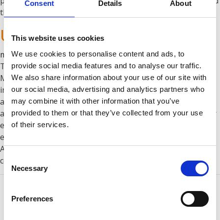
plant was delivered and installed in early Summer 2018, and
Consent
Details
About
the …
Continued
UHL-MASH
This website uses cookies
marzo 25, 2020
We use cookies to personalise content and ads, to
The market leading production and trading company UHL-
provide social media features and to analyse our traffic.
MASH designs and mass-produces metal office, clerical,
We also share information about your use of our site with
industrial and laboratory furniture, equipment for
our social media, advertising and analytics partners who
automobile service stations, equipment for processing
may combine it with other information that you’ve
agricultural products, safes, telecommunication and server
provided to them or that they’ve collected from your use
equipment. UHL-MASH is equipped with modern high-tech
of their services.
equipment from leading manufacturers: AMADA, GEMA,
Aabo-Ideal, Comp Air, Shroder, which solves the most
Consent
complex problems …
Continued
Necessary
Selection
Preferences