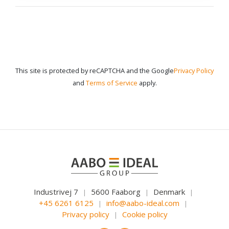
This site is protected by reCAPTCHA and the Google
Privacy Policy
and
Terms of Service
apply.
Industrivej 7
5600 Faaborg
Denmark
|
|
|
+45 6261 6125
info@aabo-ideal.com
|
|
Privacy policy
Cookie policy
|