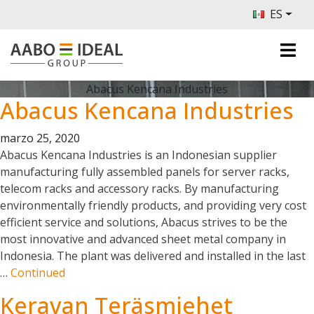
ES
Abacus Kencana Industries
Abacus Kencana Industries
marzo 25, 2020
Abacus Kencana Industries is an Indonesian supplier
manufacturing fully assembled panels for server racks,
telecom racks and accessory racks. By manufacturing
environmentally friendly products, and providing very cost
efficient service and solutions, Abacus strives to be the
most innovative and advanced sheet metal company in
Indonesia. The plant was delivered and installed in the last
…
Continued
Keravan Teräsmiehet