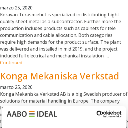
marzo 25, 2020
Keravan Teräsmiehet is specialized in distributing hight
quality sheet metal as a subcontractor. Further more the
production includes products such as cabinets for tele
communication and cable allocation. Both categories
require high demands for the product surface. The plant
was delivered and installed in mid 2019, and the project
included full electrical and mechanical instalation. …
Continued
Konga Mekaniska Verkstad
marzo 25, 2020
Konga Mekaniska Verkstad AB is a big Swedish producer of
solutions for material handling in Europe. The company
has a permanent selection of more that 1400 products,
including different types of trolleys, cages on wheels, pallet
frames, wire baskets, wheelbarrows, and storage carts. The