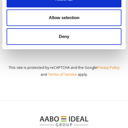
CONTÁCTENOS
Allow selection
Deny
This site is protected by reCAPTCHA and the Google
Privacy Policy
and
Terms of Service
apply.