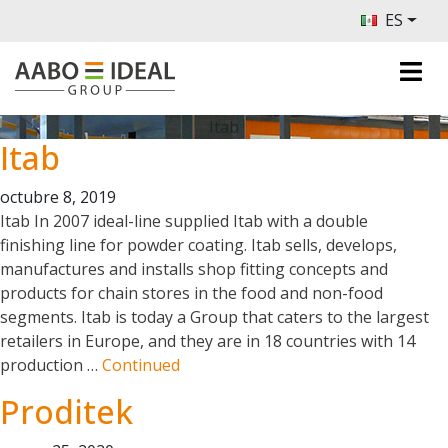
ES
Itab
Itab
octubre 8, 2019
Itab In 2007 ideal-line supplied Itab with a double
finishing line for powder coating. Itab sells, develops,
manufactures and installs shop fitting concepts and
products for chain stores in the food and non-food
segments. Itab is today a Group that caters to the largest
retailers in Europe, and they are in 18 countries with 14
production …
Continued
Proditek