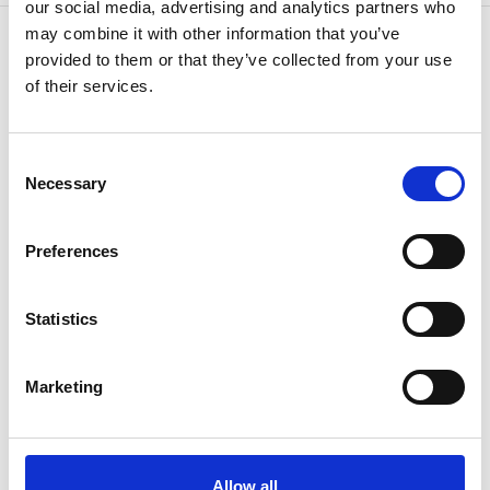
our social media, advertising and analytics partners who
may combine it with other information that you’ve
provided to them or that they’ve collected from your use
of their services.
CONTÁCTENOS
Porque sabemos cómo
Consent
Necessary
Selection
Preferences
Statistics
Si tiene alguna pregunta o necesita más
Marketing
información, consulte con su
representante o póngase.
Allow all