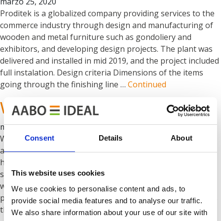
marzo 25, 2020
Proditek is a globalized company providing services to the
commerce industry through design and manufacturing of
wooden and metal furniture such as gondoliery and
exhibitors, and developing design projects. The plant was
delivered and installed in mid 2019, and the project included
full instalation. Design criteria Dimensions of the items
going through the finishing line …
Continued
Wireland
marzo 25, 2020
Wireland offers comprehensive store equipment,
Consent
Details
About
advertising stands, modular covers, garden accessories,
household products, fence panels and gabions. They offer
This website uses cookies
services in the field of cutting and bending wire as well as
welding and welding wires, bars and flat bars. Their
We use cookies to personalise content and ads, to
painting line with a modern shot-blasting machine enables
provide social media features and to analyse our traffic.
them to offer powder painting services for …
Continued
We also share information about your use of our site with