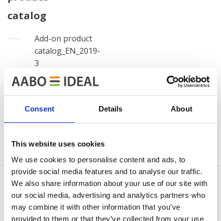
catalog
Add-on product
catalog_EN_2019-
3
View
Download
file
file
Consent
Details
About
Log out
This website uses cookies
We use cookies to personalise content and ads, to
provide social media features and to analyse our traffic.
We also share information about your use of our site with
our social media, advertising and analytics partners who
may combine it with other information that you’ve
CONTÁCTENOS
provided to them or that they’ve collected from your use