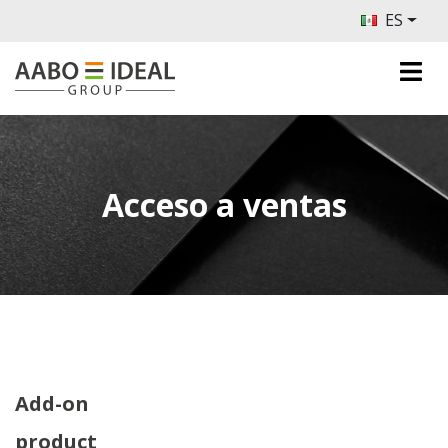
ES
Acceso a ventas
Add-on
product