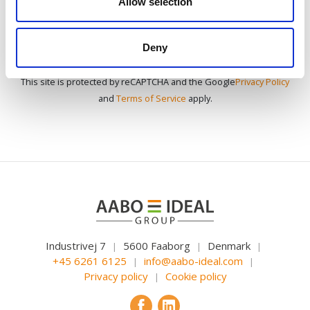
Allow selection
Deny
This site is protected by reCAPTCHA and the Google
Privacy Policy
and
Terms of Service
apply.
Industrivej 7
5600 Faaborg
Denmark
|
|
|
+45 6261 6125
info@aabo-ideal.com
|
|
Privacy policy
Cookie policy
|