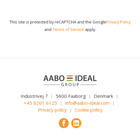
This site is protected by reCAPTCHA and the Google
Privacy Policy
and
Terms of Service
apply.
Industrivej 7
5600 Faaborg
Denmark
|
|
|
+45 6261 6125
info@aabo-ideal.com
|
|
Privacy policy
Cookie policy
|