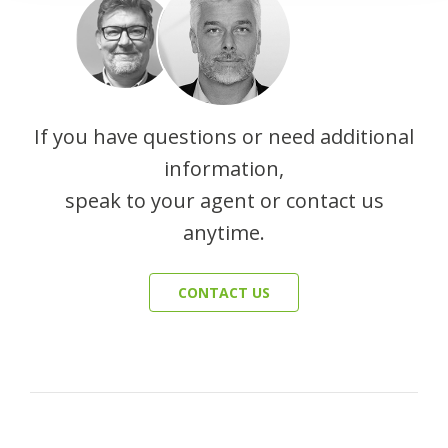
If you have questions or need additional
information,
speak to your agent or contact us
anytime.
CONTACT US