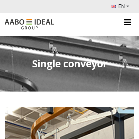
EN
Single conveyor