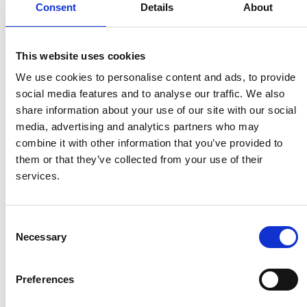
Consent
Details
About
suitable jigs; one or more driving units pulls them
through the line.
This website uses cookies
The number of driving units needed depends on the
We use cookies to personalise content and ads, to provide
maximum load of the conveyor and the geometry of the
social media features and to analyse our traffic. We also
overall layout of the line.
share information about your use of our site with our social
media, advertising and analytics partners who may
In order to compensate for heat expansion and wear,
combine it with other information that you’ve provided to
the systems are equipped with pneumatic expansion
them or that they’ve collected from your use of their
units.
services.
Construction
Consent
The chain has smooth-running wheels and runs in the
Necessary
Selection
c-profile. For each link in the chain, a product or item
can be hung or a fixture can be mounted. The profile
Preferences
can be turned with the opening upwards to avoid
pollution of the products from the chain/rail. One or