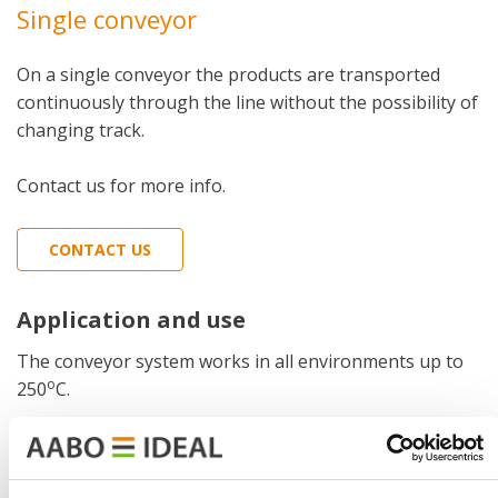
Single conveyor
On a single conveyor the products are transported
continuously through the line without the possibility of
changing track.
Contact us for more info.
CONTACT US
Application and use
The conveyor system works in all environments up to
o
250
C.
Function
The products or items are hanging from the chain in